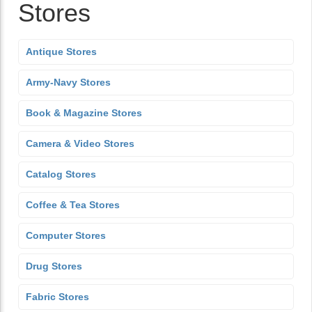
Stores
Antique Stores
Army-Navy Stores
Book & Magazine Stores
Camera & Video Stores
Catalog Stores
Coffee & Tea Stores
Computer Stores
Drug Stores
Fabric Stores