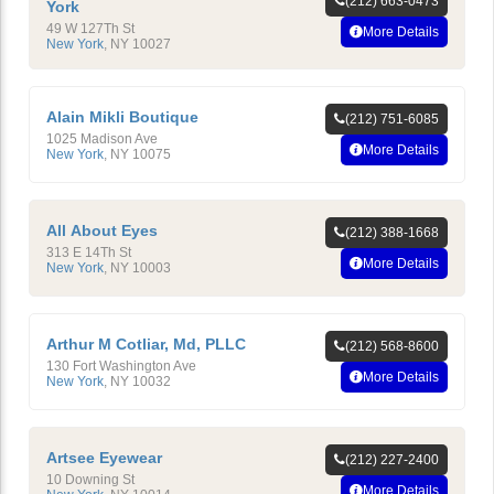
(212) 663-0473
York
49 W 127Th St
More Details
New York
,
NY
10027
Alain Mikli Boutique
(212) 751-6085
1025 Madison Ave
More Details
New York
,
NY
10075
All About Eyes
(212) 388-1668
313 E 14Th St
More Details
New York
,
NY
10003
Arthur M Cotliar, Md, PLLC
(212) 568-8600
130 Fort Washington Ave
More Details
New York
,
NY
10032
Artsee Eyewear
(212) 227-2400
10 Downing St
More Details