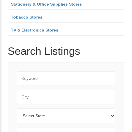
Stationery & Office Supplies Stores
Tobacco Stores
TV & Electronics Stores
Search Listings
Keyword
City
State
Zip Code