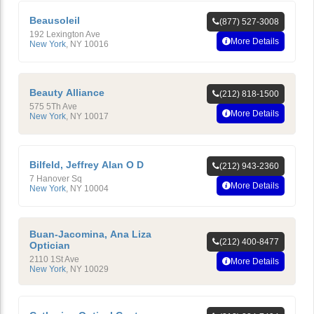
Beausoleil
(877) 527-3008
192 Lexington Ave
More Details
New York
,
NY
10016
Beauty Alliance
(212) 818-1500
575 5Th Ave
More Details
New York
,
NY
10017
Bilfeld, Jeffrey Alan O D
(212) 943-2360
7 Hanover Sq
More Details
New York
,
NY
10004
Buan-Jacomina, Ana Liza
(212) 400-8477
Optician
2110 1St Ave
More Details
New York
,
NY
10029