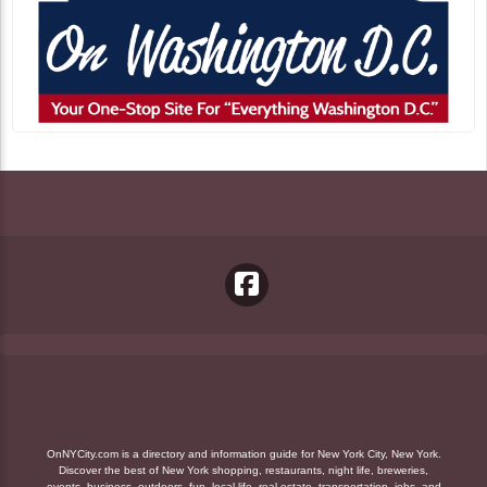
OnNYCity.com is a directory and information guide for New York City, New York.
Discover the best of New York shopping, restaurants, night life, breweries,
events, business, outdoors, fun, local life, real estate, transportation, jobs, and