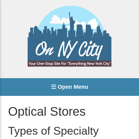
Open Menu
Optical Stores
Types of Specialty