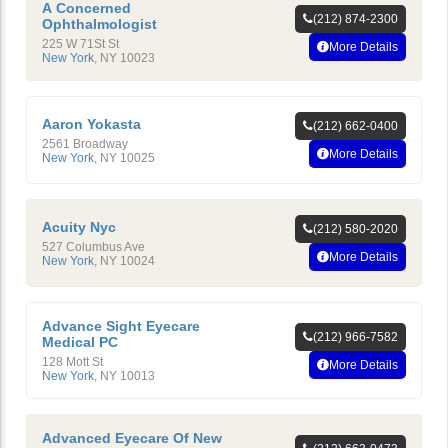
A Concerned
(212) 874-2300
Ophthalmologist
225 W 71St St
More Details
New York
,
NY
10023
Aaron Yokasta
(212) 662-0400
2561 Broadway
More Details
New York
,
NY
10025
Acuity Nyc
(212) 580-2020
527 Columbus Ave
More Details
New York
,
NY
10024
Advance Sight Eyecare
(212) 966-7582
Medical PC
128 Mott St
More Details
New York
,
NY
10013
Advanced Eyecare Of New