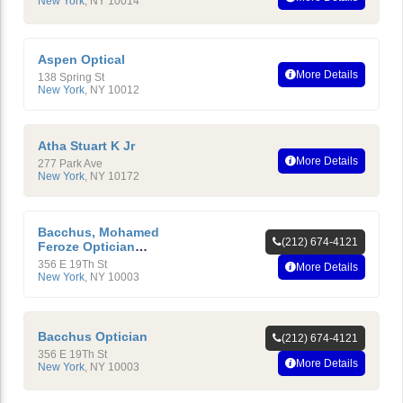
New York
,
NY
10014
Aspen Optical
More Details
138 Spring St
New York
,
NY
10012
Atha Stuart K Jr
More Details
277 Park Ave
New York
,
NY
10172
Bacchus, Mohamed
(212) 674-4121
Feroze Optician
Ophthalmic
356 E 19Th St
More Details
New York
,
NY
10003
Bacchus Optician
(212) 674-4121
356 E 19Th St
More Details
New York
,
NY
10003