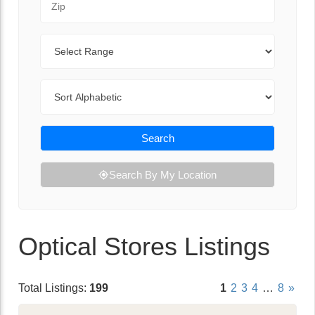
Range
Sort By
Search
Search By My Location
Optical Stores Listings
Total Listings:
199
1
2
3
4
…
8
»