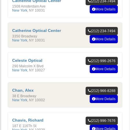
Catherine Optical Center
(212) 234-7494
1508 Amsterdam Ave
More Details
New York
,
NY
10031
Catherine Optical Center
(212) 234-7494
3350 Broadway
More Details
New York
,
NY
10031
Celeste Optical
(212) 996-2676
290 Malcolm X Blvd
More Details
New York
,
NY
10027
Chan, Alex
(212) 966-8288
38 E Broadway
More Details
New York
,
NY
10002
Chavis, Richard
(212) 996-7676
187 E 116Th St
More Details
New York
,
NY
10029