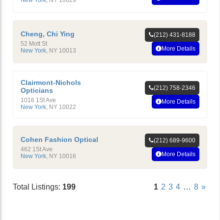
Cheng, Chi Ying
(212) 431-8188
52 Mott St
More Details
New York
,
NY
10013
Clairmont-Nichols
(212) 758-2346
Opticians
1016 1St Ave
More Details
New York
,
NY
10022
Cohen Fashion Optical
(212) 689-9600
462 1St Ave
More Details
New York
,
NY
10016
Total Listings:
199
1
2
3
4
…
8
»