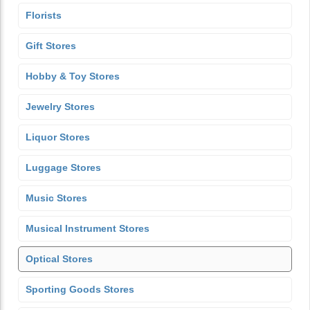
Florists
Gift Stores
Hobby & Toy Stores
Jewelry Stores
Liquor Stores
Luggage Stores
Music Stores
Musical Instrument Stores
Optical Stores
Sporting Goods Stores