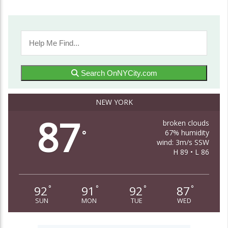
Search OnNYCity.com
NEW YORK
87
broken clouds
67% humidity
°
wind: 3m/s SSW
H 89 • L 86
92
91
92
87
°
°
°
°
SUN
MON
TUE
WED