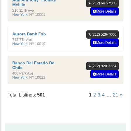
Atm Anthony Thomas
(212) 647-7580
Melillo
210 11Th Ave
More Details
New York
,
NY
10001
Aurora Bank Fsb
(212) 526-7000
745 7Th Ave
More Details
New York
,
NY
10019
Banco Del Estado De
(212) 920-3234
Chile
400 Park Ave
More Details
New York
,
NY
10022
Total Listings:
501
1
2
3
4
…
21
»