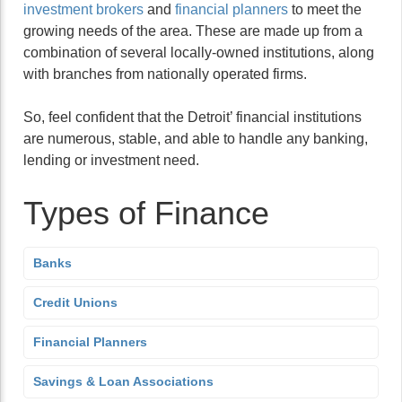
investment brokers
and
financial planners
to meet the
growing needs of the area. These are made up from a
combination of several locally-owned institutions, along
with branches from nationally operated firms.
So, feel confident that the Detroit’ financial institutions
are numerous, stable, and able to handle any banking,
lending or investment need.
Types of Finance
Banks
Credit Unions
Financial Planners
Savings & Loan Associations