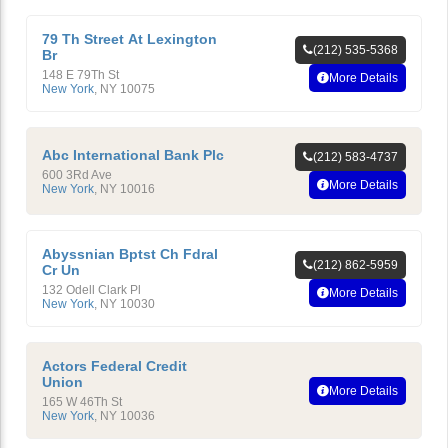
79 Th Street At Lexington
(212) 535-5368
Br
148 E 79Th St
More Details
New York
,
NY
10075
Abc International Bank Plc
(212) 583-4737
600 3Rd Ave
More Details
New York
,
NY
10016
Abyssnian Bptst Ch Fdral
(212) 862-5959
Cr Un
132 Odell Clark Pl
More Details
New York
,
NY
10030
Actors Federal Credit
Union
More Details
165 W 46Th St
New York
,
NY
10036