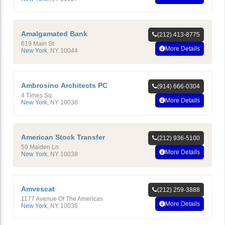
Amalgamated Bank
(212) 413-8775
619 Main St
More Details
New York
,
NY
10044
Ambrosino Architects PC
(914) 666-0304
4 Times Sq
More Details
New York
,
NY
10036
American Stock Transfer
(212) 936-5100
59 Maiden Ln
More Details
New York
,
NY
10038
Amvescat
(212) 259-3888
1177 Avenue Of The Americas
More Details
New York
,
NY
10036