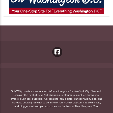
OnNYCity.com is a directory and information guide for New York City, New York.
Discover the best of New York shopping, restaurants, night life, breweries,
events, business, outdoors, fun, local life, real estate, transportation, jobs, and
schools. Looking for what to do in New York? OnNYCity.com has columnists,
and bloggers to keep you up to date on the best of New York, new York.