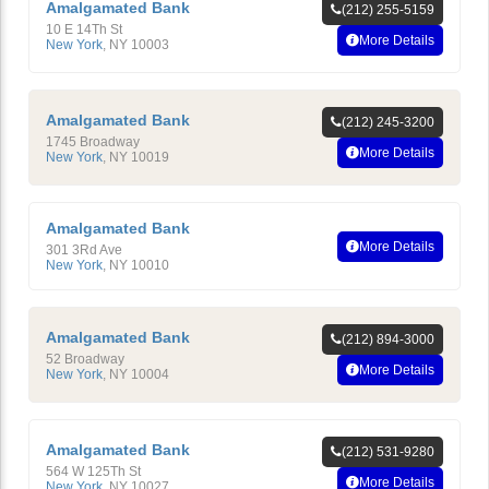
Amalgamated Bank
(212) 255-5159
10 E 14Th St
More Details
New York
,
NY
10003
Amalgamated Bank
(212) 245-3200
1745 Broadway
More Details
New York
,
NY
10019
Amalgamated Bank
More Details
301 3Rd Ave
New York
,
NY
10010
Amalgamated Bank
(212) 894-3000
52 Broadway
More Details
New York
,
NY
10004
Amalgamated Bank
(212) 531-9280
564 W 125Th St
More Details
New York
,
NY
10027