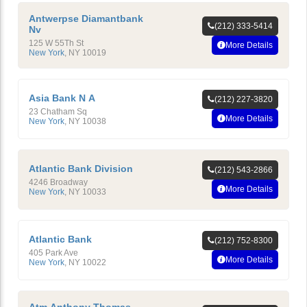
Antwerpse Diamantbank
(212) 333-5414
Nv
125 W 55Th St
More Details
New York
,
NY
10019
Asia Bank N A
(212) 227-3820
23 Chatham Sq
More Details
New York
,
NY
10038
Atlantic Bank Division
(212) 543-2866
4246 Broadway
More Details
New York
,
NY
10033
Atlantic Bank
(212) 752-8300
405 Park Ave
More Details
New York
,
NY
10022