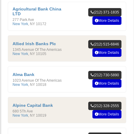
Agricultural Bank China
(212) 371-1835
LTD
277 Park Ave
More Details
New York
,
NY
10172
Allied Irish Banks Plc
(212) 515-6846
1345 Avenue Of The Americas
More Details
New York
,
NY
10105
Alma Bank
(212) 730-5890
1023 Avenue Of The Americas
More Details
New York
,
NY
10018
Alpine Capital Bank
(212) 328-2555
680 5Th Ave
More Details
New York
,
NY
10019