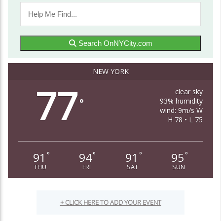
Search OnNYCity.com
NEW YORK
77
clear sky
93% humidity
°
wind: 9m/s W
H 78 • L 75
91
94
91
95
°
°
°
°
THU
FRI
SAT
SUN