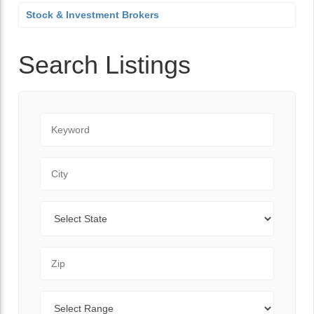
Stock & Investment Brokers
Search Listings
Keyword
City
State
Zip Code
Range