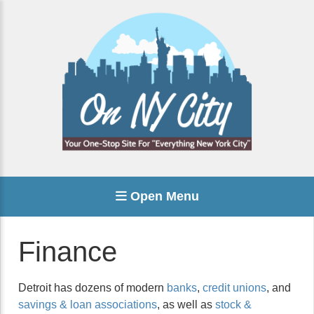
Open Menu
Finance
Detroit has dozens of modern
banks
,
credit unions
, and
savings & loan associations
, as well as
stock &