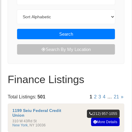
Sort By
Search
Search By My Location
Finance Listings
Total Listings:
501
1
2
3
4
…
21
»
1199 Seiu Federal Credit
(212) 957-1055
Union
310 W 43Rd St
More Details
New York
,
NY
10036