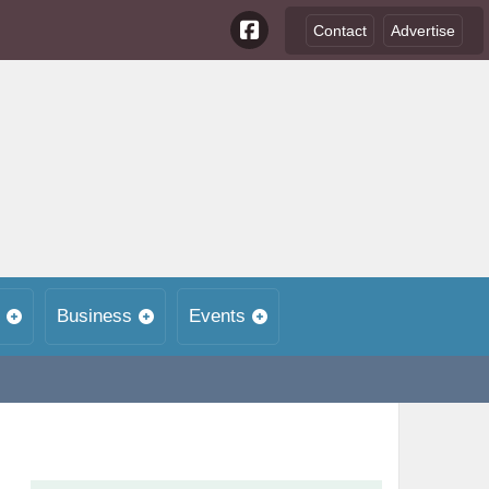
Contact
Advertise
Business
Events