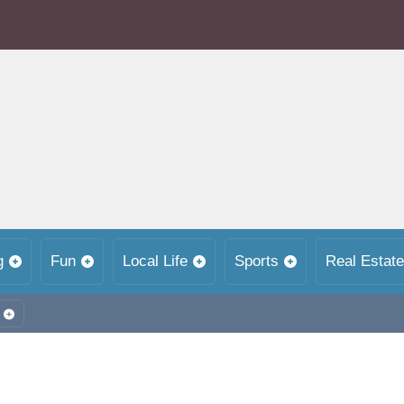
g
Fun
Local Life
Sports
Real Estate