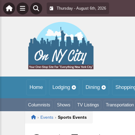
Thursday - August 6th, 2026
Home
Lodging
Dining
Shoppin
Columnists
Shows
TV Listings
Transportation
Home
›
Events
›
Sports Events