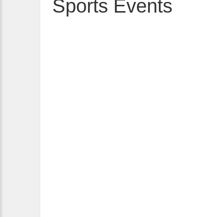
Sports Events