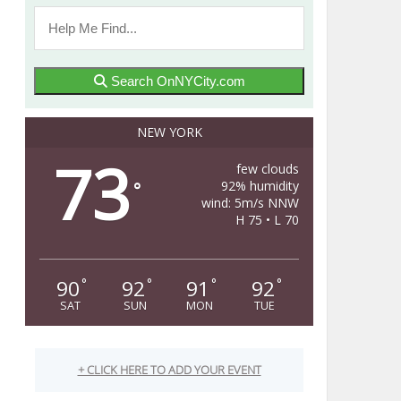
Search OnNYCity.com
NEW YORK
73
few clouds
92% humidity
°
wind: 5m/s NNW
H 75 • L 70
90
92
91
92
°
°
°
°
SAT
SUN
MON
TUE