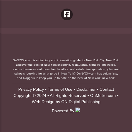
OnNYCity.com is a directory and information guide for New York City, New York.
Discover the best of New York shopping, restaurants, night life, breweries,
events, business, outdoors, fun, local life, real estate, transportation, jobs, and
schools. Looking for what to do in New York? OnNYCity.com has columnists,
and bloggers to keep you up to date on the best of New York, new York.
Privacy Policy
•
Terms of Use
•
Disclaimer
•
Contact
Copyright © 2024 • All Rights Reserved •
OnMetro.com
•
Web Design
by
ON Digital Publishing
Powered By