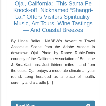
Ojai, California: This Santa Fe
Knock-off, Nicknamed “Shangri-
La,” Offers Visitors Spirituality,
Music, Art Tours, Wine Tastings
— And Coastal Breezes
By Linda Ballou, NABBW’s Adventure Travel
Associate Scene from the Adobe Arcade in
downtown Ojai. Photo by Ranee Ruble-Dotts
courtesy of the California Association of Boutique
& Breakfast Inns. Just thirteen miles inland from
the coast, Ojai enjoys a moderate climate all year
round. Long heralded as a place of health,
serenity and a cradle […]
Read More