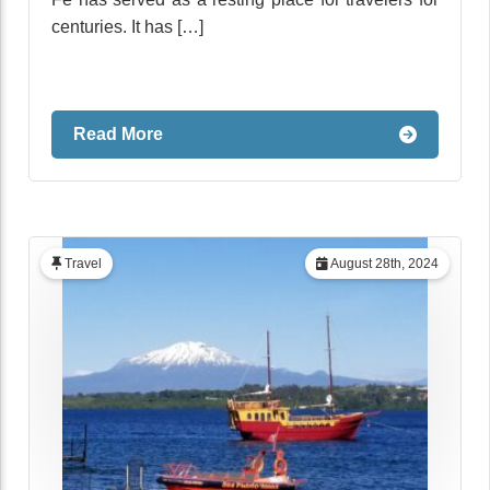
centuries. It has […]
Read More
Travel
August 28th, 2024