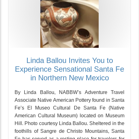
Linda Ballou Invites You to
Experience Sensational Santa Fe
in Northern New Mexico
By Linda Ballou, NABBW’s Adventure Travel
Associate Native American Pottery found in Santa
Fe’s El Museo Cultural De Santa Fe (Native
American Cultural Museum) located on Museum
Hill. Photo courtesy Linda Ballou. Sheltered in the
foothills of Sangre de Christo Mountains, Santa
Fe has served as a resting place for travelers for