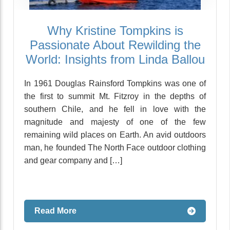
Why Kristine Tompkins is
Passionate About Rewilding the
World: Insights from Linda Ballou
In 1961 Douglas Rainsford Tompkins was one of
the first to summit Mt. Fitzroy in the depths of
southern Chile, and he fell in love with the
magnitude and majesty of one of the few
remaining wild places on Earth. An avid outdoors
man, he founded The North Face outdoor clothing
and gear company and […]
Read More