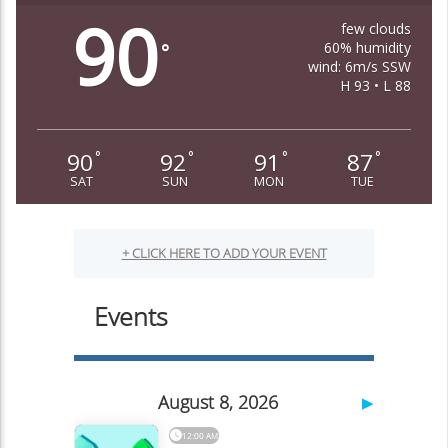
90
few clouds
60% humidity
°
wind: 6m/s SSW
H 93 • L 88
90
92
91
87
°
°
°
°
SAT
SUN
MON
TUE