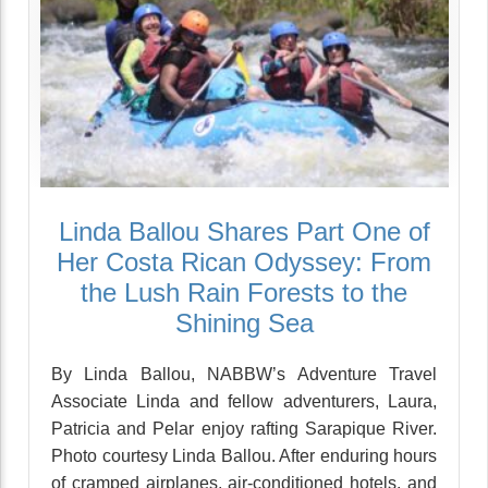
Linda Ballou Shares Part One of
Her Costa Rican Odyssey: From
the Lush Rain Forests to the
Shining Sea
By Linda Ballou, NABBW’s Adventure Travel
Associate Linda and fellow adventurers, Laura,
Patricia and Pelar enjoy rafting Sarapique River.
Photo courtesy Linda Ballou. After enduring hours
of cramped airplanes, air-conditioned hotels, and