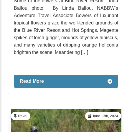
Some of the flowers at Blue River Resort. Linda
Ballou photo. By Linda Ballou, NABBW’s
Adventure Travel Associate Bowers of luxuriant
tropical flowers grace the well-tended grounds of
the Blue River Resort and Hot Springs. Magenta
spikes of torch ginger, mounds of yellow hibiscus,
and many varieties of dripping orange heliconia
brighten the scene. Meandering […]
Read More
Travel
June 13th, 2024