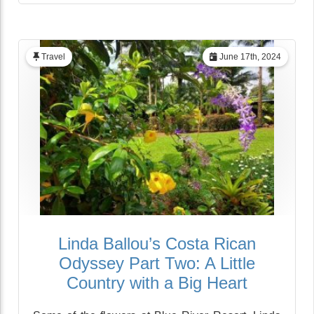
Travel
June 17th, 2024
Linda Ballou’s Costa Rican
Odyssey Part Two: A Little
Country with a Big Heart