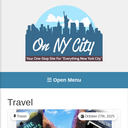
Open Menu
Travel
Travel
October 27th, 2025