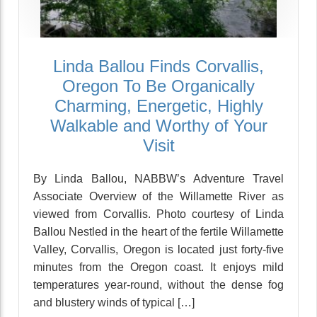
Linda Ballou Finds Corvallis,
Oregon To Be Organically
Charming, Energetic, Highly
Walkable and Worthy of Your
Visit
By Linda Ballou, NABBW’s Adventure Travel
Associate Overview of the Willamette River as
viewed from Corvallis. Photo courtesy of Linda
Ballou Nestled in the heart of the fertile Willamette
Valley, Corvallis, Oregon is located just forty-five
minutes from the Oregon coast. It enjoys mild
temperatures year-round, without the dense fog
and blustery winds of typical […]