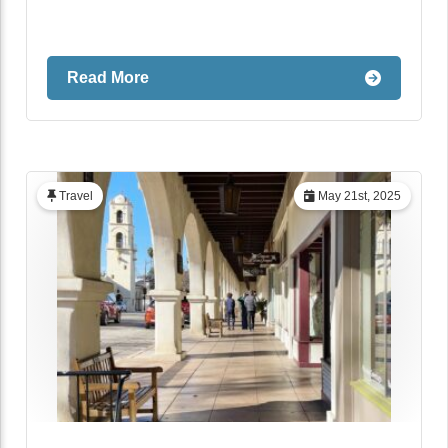
Read More
Travel
May 21st, 2025