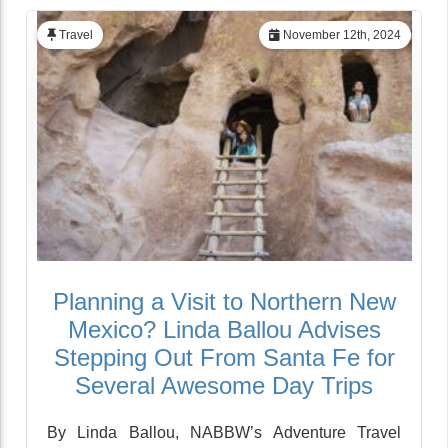
Travel
November 12th, 2024
Planning a Visit to Northern New
Mexico? Linda Ballou Advises
Stepping Out From Santa Fe for
Several Awesome Day Trips
By Linda Ballou, NABBW’s Adventure Travel