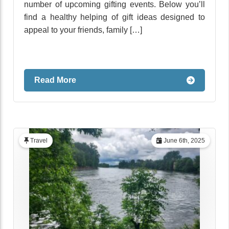
number of upcoming gifting events. Below you’ll
find a healthy helping of gift ideas designed to
appeal to your friends, family […]
Read More
Travel
June 6th, 2025