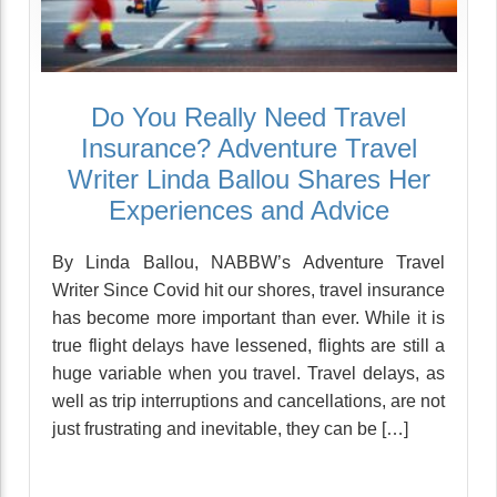
Do You Really Need Travel
Insurance? Adventure Travel
Writer Linda Ballou Shares Her
Experiences and Advice
By Linda Ballou, NABBW’s Adventure Travel
Writer Since Covid hit our shores, travel insurance
has become more important than ever. While it is
true flight delays have lessened, flights are still a
huge variable when you travel. Travel delays, as
well as trip interruptions and cancellations, are not
just frustrating and inevitable, they can be […]