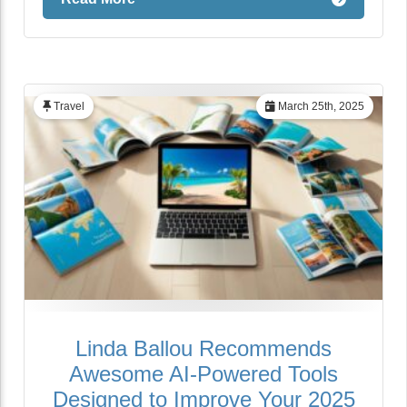
Travel
March 25th, 2025
Linda Ballou Recommends
Awesome AI-Powered Tools
Designed to Improve Your 2025