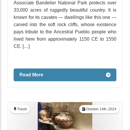
Associate Bandelier National Park protects over
33,000 acres of ruggedly beautiful country. It is
known for its cavates — dwellings like this one —
carved into the soft rock cliffs, whose existence
pays tribute to the Ancestral Pueblo people who
lived here from approximately 1150 CE to 1550
CE. […]
Read More
Travel
October 14th, 2024