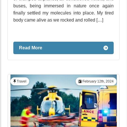
buses, being immersed in nature once again
finally settled my molecules into place. My tired
body came alive as we rocked and rolled […]
Read More
Travel
February 12th, 2024