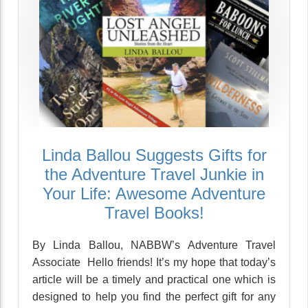
Linda Ballou Suggests Gifts for
the Adventure Travel Junkie in
Your Life: Awesome Adventure
Travel Books!
By Linda Ballou, NABBW’s Adventure Travel
Associate Hello friends! It’s my hope that today’s
article will be a timely and practical one which is
designed to help you find the perfect gift for any