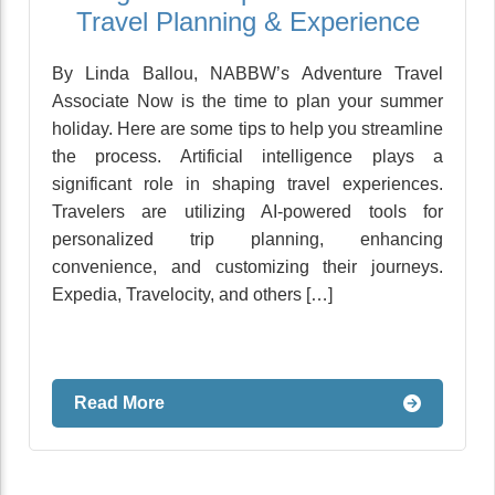
Travel Planning & Experience
By Linda Ballou, NABBW’s Adventure Travel
Associate Now is the time to plan your summer
holiday. Here are some tips to help you streamline
the process. Artificial intelligence plays a
significant role in shaping travel experiences.
Travelers are utilizing AI-powered tools for
personalized trip planning, enhancing
convenience, and customizing their journeys.
Expedia, Travelocity, and others […]
Read More