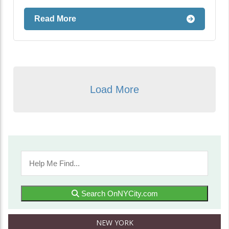
Read More
Load More
Search OnNYCity.com
NEW YORK