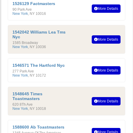
1526129 Factmasters
More Details
90 Park Ave
New York
,
NY
10016
1542042 Williams Lea Tms
Nyc
More Details
1585 Broadway
New York
,
NY
10036
1546571 The Hartford Nyc
More Details
277 Park Ave
New York
,
NY
10172
1548645 Times
Toastmasters
More Details
620 8Th Ave
New York
,
NY
10018
1588600 Ab Toastmasters
More Details