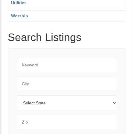
Utilities
Worship
Search Listings
Keyword
City
State
Zip Code