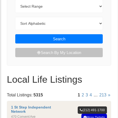
Range
Sort By
Search
Search By My Location
Local Life Listings
Total Listings:
5315
1
2
3
4
…
213
»
1 St Step Independent
(212) 491-1700
Network
470 Convent Ave
More Details