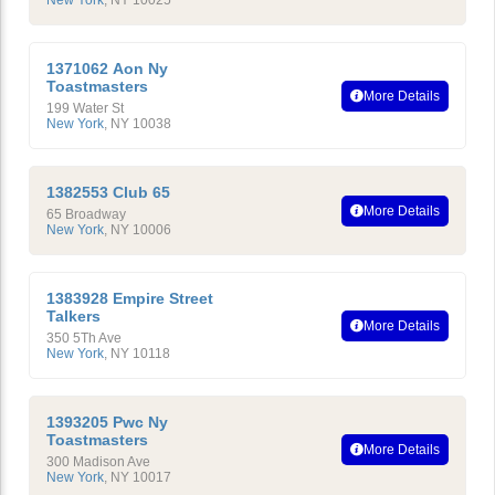
New York
,
NY
10025
1371062 Aon Ny
Toastmasters
More Details
199 Water St
New York
,
NY
10038
1382553 Club 65
More Details
65 Broadway
New York
,
NY
10006
1383928 Empire Street
Talkers
More Details
350 5Th Ave
New York
,
NY
10118
1393205 Pwc Ny
Toastmasters
More Details
300 Madison Ave
New York
,
NY
10017