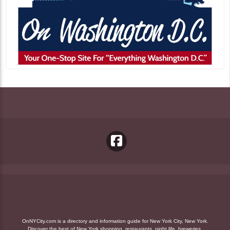
OnNYCity.com is a directory and information guide for New York City, New York.
Discover the best of New York shopping, restaurants, night life, breweries,