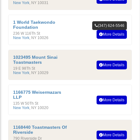
New York
,
NY
10031
1 World Taekwondo
(347) 624-5546
Foundation
236 W 116Th St
More Details
New York
,
NY
10026
1023495 Mount Sinai
Toastmasters
More Details
19 E 98Th St
New York
,
NY
10029
1166775 Weisermazars
LLP
More Details
135 W 50Th St
New York
,
NY
10020
1168440 Toastmasters Of
Riverside
More Details
790 Riverside Dr