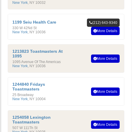
New York
,
NY
10032
1199 Seiu Health Care
(212) 643-9340
330 W 42Nd St
More Details
New York
,
NY
10036
1213823 Toastmasters At
1095
More Details
1095 Avenue Of The Americas
New York
,
NY
10036
1244840 Fridays
Toastmasters
More Details
25 Broadway
New York
,
NY
10004
1254058 Lexington
Toastmasters
More Details
507 W 111Th St