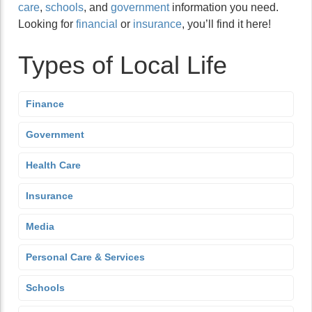
care
,
schools
, and
government
information you need.
Looking for
financial
or
insurance
, you’ll find it here!
Types of Local Life
Finance
Government
Health Care
Insurance
Media
Personal Care & Services
Schools