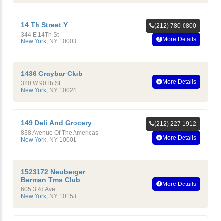
14 Th Street Y
(212) 780-0800
344 E 14Th St
More Details
New York
,
NY
10003
1436 Graybar Club
More Details
320 W 90Th St
New York
,
NY
10024
149 Deli And Grocery
(212) 227-1912
838 Avenue Of The Americas
More Details
New York
,
NY
10001
1523172 Neuberger
Berman Tms Club
More Details
605 3Rd Ave
New York
,
NY
10158