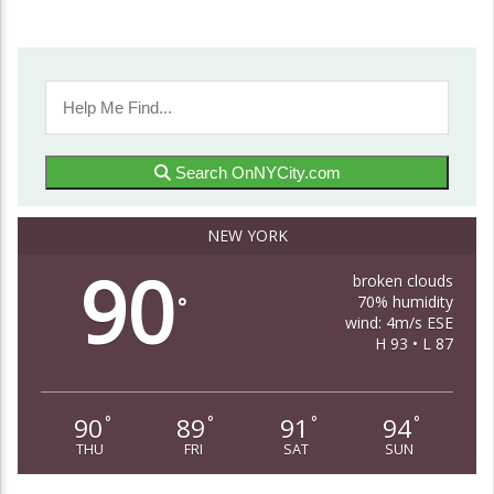
Search OnNYCity.com
NEW YORK
90
broken clouds
70% humidity
°
wind: 4m/s ESE
H 93 • L 87
90
89
91
94
°
°
°
°
THU
FRI
SAT
SUN