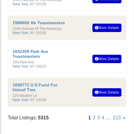
1345 Avenue Of The Americas
New York
,
NY
10105
1588600 Ab Toastmasters
More Details
1345 Avenue Of The Americas
New York
,
NY
10105
1642359 Park Ave
Toastmasters
More Details
300 Park Ave
New York
,
NY
10022
1658771 U S Fund For
Unicef Tms
More Details
125 Maiden Ln
New York
,
NY
10038
Total Listings:
5315
1
2
3
4
…
213
»