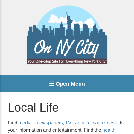
Open Menu
Local Life
Find
media – newspapers, TV, radio, & magazines
– for
your information and entertainment. Find the
health