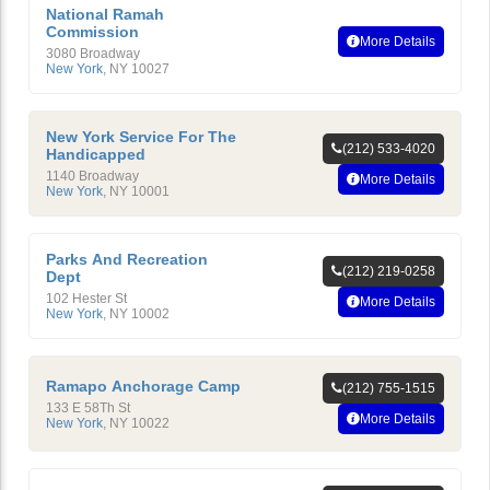
National Ramah
Commission
More Details
3080 Broadway
New York
,
NY
10027
New York Service For The
(212) 533-4020
Handicapped
1140 Broadway
More Details
New York
,
NY
10001
Parks And Recreation
(212) 219-0258
Dept
102 Hester St
More Details
New York
,
NY
10002
Ramapo Anchorage Camp
(212) 755-1515
133 E 58Th St
More Details
New York
,
NY
10022