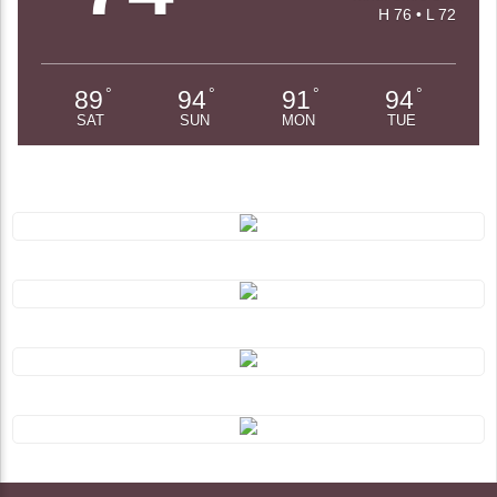
H 76 • L 72
89
94
91
94
°
°
°
°
SAT
SUN
MON
TUE