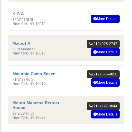
K O A
More Details
12 W 21St St
New York
,
NY
10010
Malouf A
(212) 925-2747
53 N Moore St
More Details
New York
,
NY
10013
Masonic Camp Seven
(212) 675-4850
71 W 23Rd St
More Details
New York
,
NY
10010
Mount Manresa Retreat
(718) 727-3844
House
39 E 83Rd St
More Details
New York
,
NY
10028