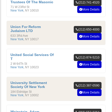
Trustees Of The Masonic
(212) 741-4520
71 W 23Rd St
More Details
New York
,
NY
10010
Union For Reform
(212) 650-4000
Judaism LTD
633 3Rd Ave
More Details
New York
,
NY
10017
United Social Services Of
(212) 874-5210
T
2 W 64Th St
More Details
New York
,
NY
10023
University Settlement
(212) 387-0590
Society Of New York
184 Eldridge St
More Details
New York
,
NY
10002
Weinstein, Adam