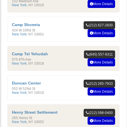
152 Madison Ave
More Details
New York
,
NY
10016
Camp Shomria
(212) 627-2830
424 W 33Rd St
More Details
New York
,
NY
10001
Camp Tel Yehudah
(845) 557-8311
575 8Th Ave
More Details
New York
,
NY
10018
Duncan Center
(212) 265-7933
552 W 52Nd St
More Details
New York
,
NY
10019
Henry Street Settlement
(212) 598-0400
265 Henry St
More Details
New York
,
NY
10002