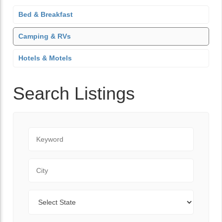
Bed & Breakfast
Camping & RVs
Hotels & Motels
Search Listings
K
e
y
C
w
i
o
t
r
S
y
d
t
a