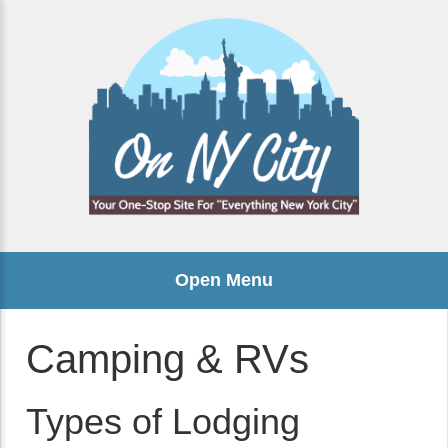
Open Menu
Camping & RVs
Types of Lodging