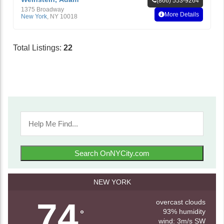
(866) 553-9264
1375 Broadway
More Details
New York
,
NY
10018
Total Listings:
22
Search OnNYCity.com
NEW YORK
74
overcast clouds
93% humidity
°
wind: 3m/s SW