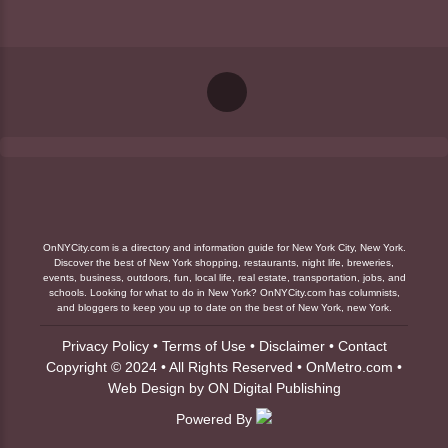
OnNYCity.com is a directory and information guide for New York City, New York.
Discover the best of New York shopping, restaurants, night life, breweries,
events, business, outdoors, fun, local life, real estate, transportation, jobs, and
schools. Looking for what to do in New York? OnNYCity.com has columnists,
and bloggers to keep you up to date on the best of New York, new York.
Privacy Policy
•
Terms of Use
•
Disclaimer
•
Contact
Copyright © 2024 • All Rights Reserved •
OnMetro.com
•
Web Design
by
ON Digital Publishing
Powered By