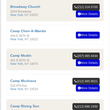
Broadway Church
(212) 316-5700
2504 Broadway
More Details
New York
,
NY
10025
Camp Chen-A-Wanda
More Details
444 E 58Th St
New York
,
NY
10022
Camp Modin
(207) 465-4444
401 E 80Th St
More Details
New York
,
NY
10075
Camp Moshava
(212) 465-9021
520 8Th Ave
More Details
New York
,
NY
10018
Camp Rising Sun
(212) 686-1930