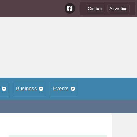
Contact
Advertise
Business
Events