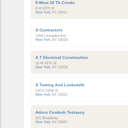
9 West 20 Th Condo
9 W 20Th St
New York
,
NY
10011
A Contractors
1204 Lexington Ave
New York
,
NY
10028
A T Electrical Construction
16 W 36Th St
New York
,
NY
10018
A Towing And Locksmith
140 E 52Nd St
New York
,
NY
10022
Adcov Combob Testaany
291 Broadway
New York
,
NY
10007