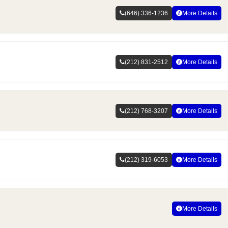
(646) 336-1236
More Details
(212) 831-2512
More Details
(212) 768-3207
More Details
(212) 319-6053
More Details
More Details