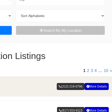
Sort By
Search By My Location
on Listings
1
2
3
4
…
10
»
(212) 219-0796
More Details
(917) 553-9115
More Details