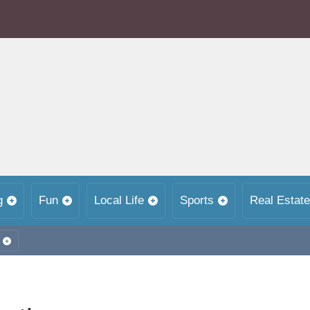
g
Fun
Local Life
Sports
Real Estate