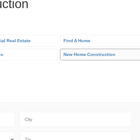
ction
al Real Estate
Find A Home
es
New Home Construction
City
Zip Code