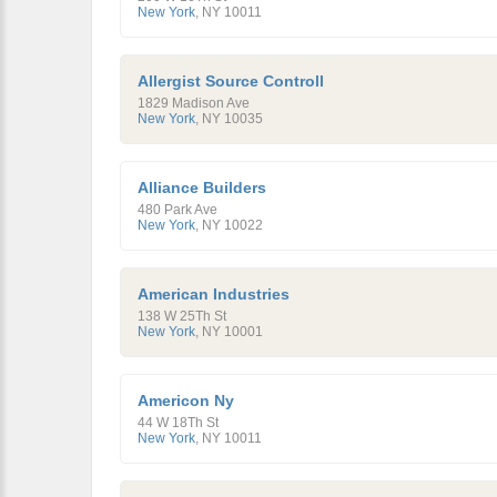
New York
,
NY
10011
Allergist Source Controll
1829 Madison Ave
New York
,
NY
10035
Alliance Builders
480 Park Ave
New York
,
NY
10022
American Industries
138 W 25Th St
New York
,
NY
10001
Americon Ny
44 W 18Th St
New York
,
NY
10011