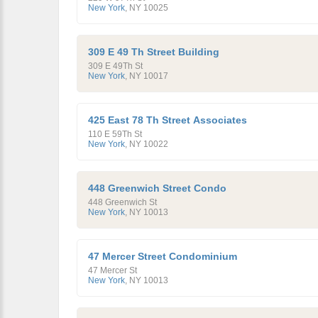
New York
,
NY
10025
309 E 49 Th Street Building
309 E 49Th St
New York
,
NY
10017
425 East 78 Th Street Associates
110 E 59Th St
New York
,
NY
10022
448 Greenwich Street Condo
448 Greenwich St
New York
,
NY
10013
47 Mercer Street Condominium
47 Mercer St
New York
,
NY
10013