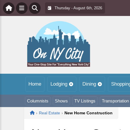
Thursday - August 6th, 2026
Home
Lodging
Dining
Shoppin
Columnists
Shows
TV Listings
Transportation
Home
›
Real Estate
›
New Home Construction