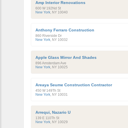
Amp Interior Renovations
600 W 192Nd St
New York
,
NY
10040
Anthony Ferraro Construction
860 Riverside Dr
New York
,
NY
10032
Apple Glass Mirror And Shades
896 Amsterdam Ave
New York
,
NY
10025
Areaya Seume Construction Contractor
450 W 149Th St
New York
,
NY
10031
Arrequi, Nazario U
139 E 110Th St
New York
,
NY
10029