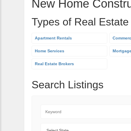
New Home Constru
Types of Real Estate
Apartment Rentals
Commerci
Home Services
Mortgag
Real Estate Brokers
Search Listings
Keyword
State