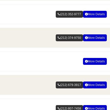
(212) 352-9777
More Details
(212) 374-9750
More Details
More Details
(212) 679-3917
More Details
(212) 807-7458
More Details