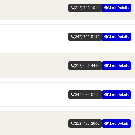
(212) 740-1914
More Details
(347) 765-5199
More Details
(212) 666-4466
More Details
(347) 984-0719
More Details
(212) 427-2606
More Details