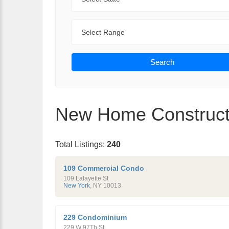
Range
Search
New Home Constructi
Total Listings:
240
109 Commercial Condo
109 Lafayette St
New York
,
NY
10013
229 Condominium
229 W 97Th St