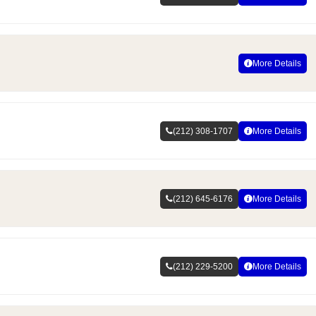
More Details
(212) 308-1707
More Details
(212) 645-6176
More Details
(212) 229-5200
More Details