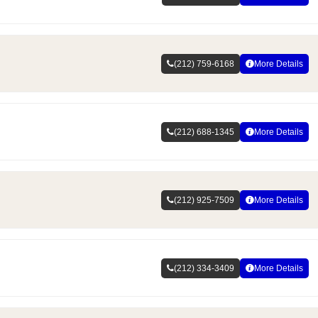
(212) 759-6168
More Details
(212) 688-1345
More Details
(212) 925-7509
More Details
(212) 334-3409
More Details