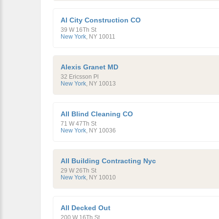
Al City Construction CO
39 W 16Th St
New York
,
NY
10011
Alexis Granet MD
32 Ericsson Pl
New York
,
NY
10013
All Blind Cleaning CO
71 W 47Th St
New York
,
NY
10036
All Building Contracting Nyc
29 W 26Th St
New York
,
NY
10010
All Decked Out
200 W 16Th St