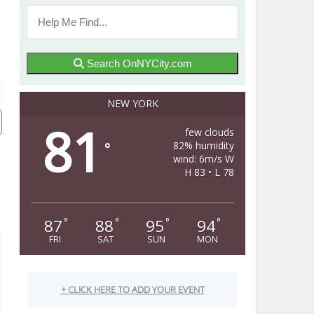
Search OnNYCity.com
NEW YORK
81
few clouds
82% humidity
°
wind: 6m/s W
H 83 • L 78
87
88
95
94
°
°
°
°
FRI
SAT
SUN
MON