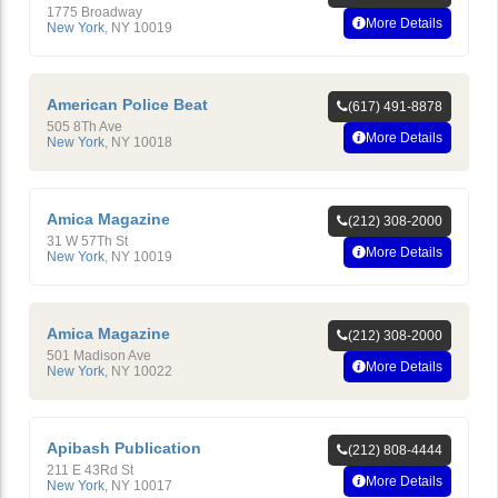
1775 Broadway
More Details
New York
,
NY
10019
American Police Beat
(617) 491-8878
505 8Th Ave
More Details
New York
,
NY
10018
Amica Magazine
(212) 308-2000
31 W 57Th St
More Details
New York
,
NY
10019
Amica Magazine
(212) 308-2000
501 Madison Ave
More Details
New York
,
NY
10022
Apibash Publication
(212) 808-4444
211 E 43Rd St
More Details
New York
,
NY
10017