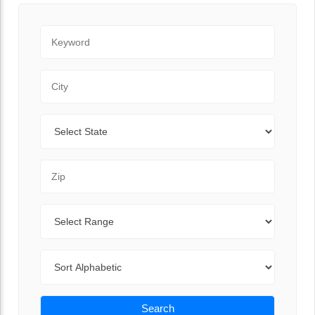
Keyword
City
State
Zip Code
Range
Sort By
Search