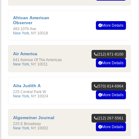
African American
Observer
More Details
483 10Th Ave
New York
,
NY
10018
Air America
(212) 871-8100
641 Avenue Of The Americas
More Details
New York
,
NY
10011
Aita Judith A
(570) 814-6964
225 Central Park W
More Details
New York
,
NY
10024
Algemeiner Journal
(212) 267-5561
225 E Broadway
More Details
New York
,
NY
10002