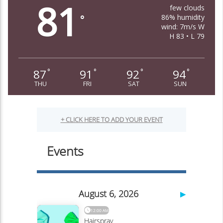
81
few clouds
86% humidity
°
wind: 7m/s W
H 83 • L 79
87
91
92
94
°
°
°
°
THU
FRI
SAT
SUN