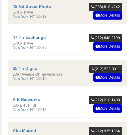
42 Nd Street Photo
(888) 810-4242
378 5Th Ave
More Details
New York
,
NY
10018
47 Th Exchange
(212) 840-2199
570 5Th Ave
More Details
New York
,
NY
10036
55 Th Digital
(212) 532-3311
1367 Avenue Of The Americas
More Details
New York
,
NY
10019
A E Networks
(212) 210-1400
235 E 45Th St
More Details
New York
,
NY
10017
Abc Madrid
(212) 935-1964