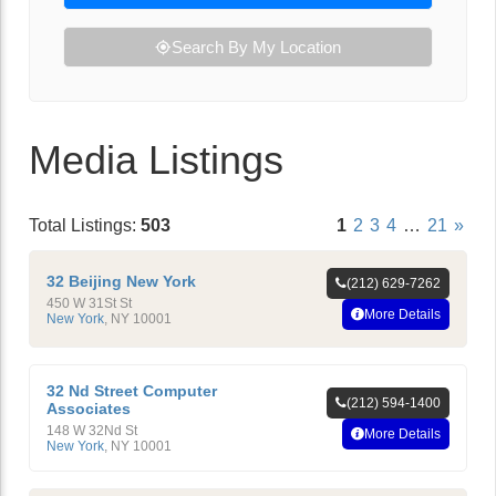
Search By My Location
Media Listings
Total Listings:
503
1
2
3
4
…
21
»
32 Beijing New York
(212) 629-7262
450 W 31St St
More Details
New York
,
NY
10001
32 Nd Street Computer
(212) 594-1400
Associates
148 W 32Nd St
More Details
New York
,
NY
10001