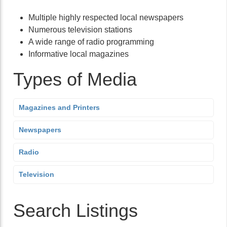
Multiple highly respected local newspapers
Numerous television stations
A wide range of radio programming
Informative local magazines
Types of Media
Magazines and Printers
Newspapers
Radio
Television
Search Listings