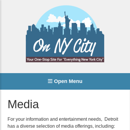
Open Menu
Media
For your information and entertainment needs, Detroit
has a diverse selection of media offerings, including: