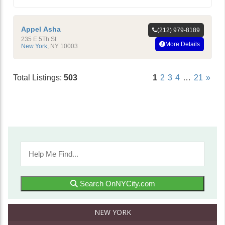
Appel Asha
(212) 979-8189
235 E 5Th St
More Details
New York
,
NY
10003
Total Listings:
503
1
2
3
4
…
21
»
Search OnNYCity.com
NEW YORK