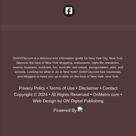
OnNYCity.com is a directory and information guide for New York City, New York.
Discover the best of New York shopping, restaurants, night life, breweries,
events, business, outdoors, fun, local life, real estate, transportation, jobs, and
schools. Looking for what to do in New York? OnNYCity.com has columnists,
and bloggers to keep you up to date on the best of New York, new York.
Privacy Policy
•
Terms of Use
•
Disclaimer
•
Contact
Copyright © 2024 • All Rights Reserved •
OnMetro.com
•
Web Design
by
ON Digital Publishing
Powered By