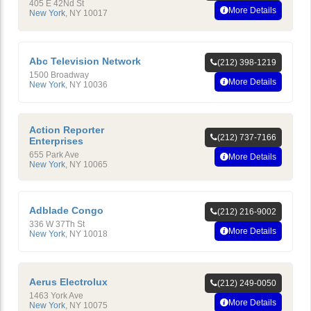
405 E 42Nd St
More Details
New York
,
NY
10017
Abc Television Network
(212) 398-1219
1500 Broadway
More Details
New York
,
NY
10036
Action Reporter
(212) 737-7166
Enterprises
655 Park Ave
More Details
New York
,
NY
10065
Adblade Congo
(212) 216-9002
336 W 37Th St
More Details
New York
,
NY
10018
Aerus Electrolux
(212) 249-0050
1463 York Ave
More Details
New York
,
NY
10075