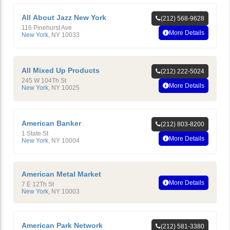
All About Jazz New York
(212) 568-9628
116 Pinehurst Ave
More Details
New York
,
NY
10033
All Mixed Up Products
(212) 222-5024
245 W 104Th St
More Details
New York
,
NY
10025
American Banker
(212) 803-8200
1 State St
More Details
New York
,
NY
10004
American Metal Market
More Details
7 E 12Th St
New York
,
NY
10003
American Park Network
(212) 581-3380