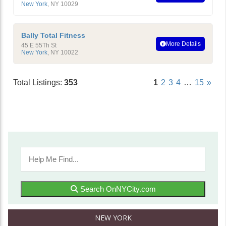
New York
,
NY
10029
Bally Total Fitness
More Details
45 E 55Th St
New York
,
NY
10022
Total Listings:
353
1
2
3
4
…
15
»
Search OnNYCity.com
NEW YORK