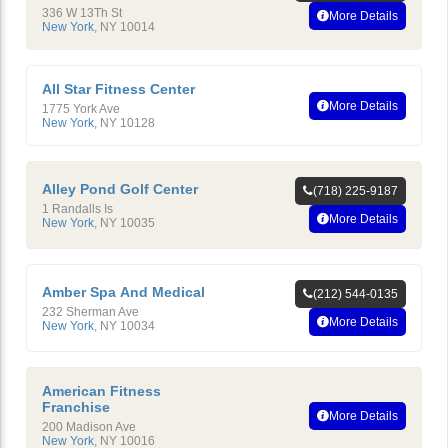
336 W 13Th St
More Details
New York
,
NY
10014
All Star Fitness Center
More Details
1775 York Ave
New York
,
NY
10128
Alley Pond Golf Center
(718) 225-9187
1 Randalls Is
More Details
New York
,
NY
10035
Amber Spa And Medical
(212) 544-0135
232 Sherman Ave
More Details
New York
,
NY
10034
American Fitness
Franchise
More Details
200 Madison Ave
New York
,
NY
10016