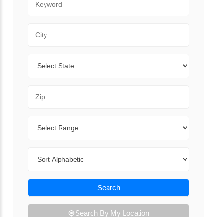
City
State
Zip Code
Range
Sort By
Search
Search By My Location