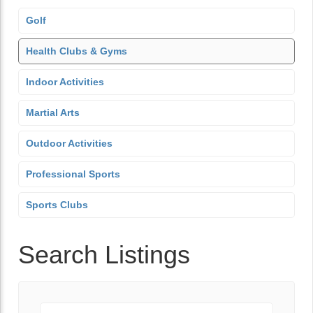
Golf
Health Clubs & Gyms
Indoor Activities
Martial Arts
Outdoor Activities
Professional Sports
Sports Clubs
Search Listings
Keyword