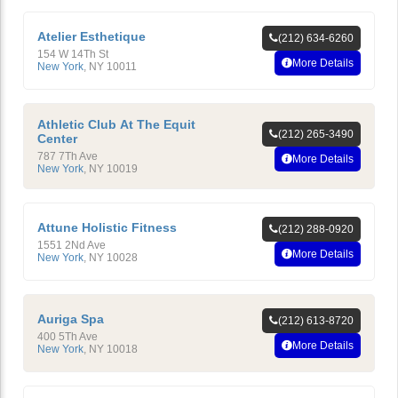
Atelier Esthetique
(212) 634-6260
154 W 14Th St
More Details
New York
,
NY
10011
Athletic Club At The Equit
(212) 265-3490
Center
787 7Th Ave
More Details
New York
,
NY
10019
Attune Holistic Fitness
(212) 288-0920
1551 2Nd Ave
More Details
New York
,
NY
10028
Auriga Spa
(212) 613-8720
400 5Th Ave
More Details
New York
,
NY
10018