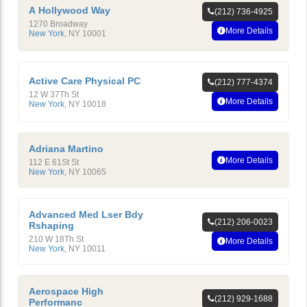
A Hollywood Way
(212) 736-4925
1270 Broadway
More Details
New York
,
NY
10001
Active Care Physical PC
(212) 777-4374
12 W 37Th St
More Details
New York
,
NY
10018
Adriana Martino
More Details
112 E 61St St
New York
,
NY
10065
Advanced Med Lser Bdy
(212) 206-0023
Rshaping
210 W 18Th St
More Details
New York
,
NY
10011
Aerospace High
(212) 929-1688
Performanc