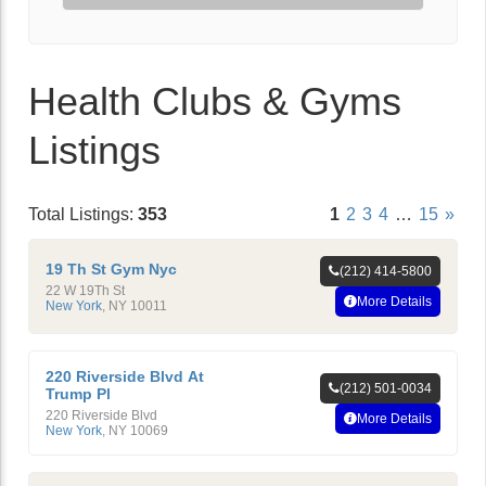
Health Clubs & Gyms
Listings
Total Listings:
353
1
2
3
4
…
15
»
19 Th St Gym Nyc
(212) 414-5800
22 W 19Th St
More Details
New York
,
NY
10011
220 Riverside Blvd At
(212) 501-0034
Trump Pl
220 Riverside Blvd
More Details
New York
,
NY
10069