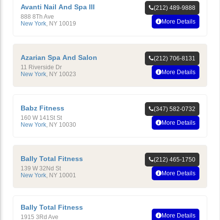
Avanti Nail And Spa III
(212) 489-9888
888 8Th Ave
More Details
New York
,
NY
10019
Azarian Spa And Salon
(212) 706-8131
11 Riverside Dr
More Details
New York
,
NY
10023
Babz Fitness
(347) 582-0732
160 W 141St St
More Details
New York
,
NY
10030
Bally Total Fitness
(212) 465-1750
139 W 32Nd St
More Details
New York
,
NY
10001
Bally Total Fitness
More Details
1915 3Rd Ave