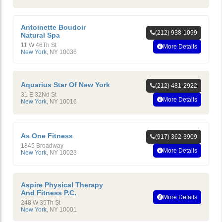
Antoinette Boudoir
(212) 938-1099
Natural Spa
11 W 46Th St
More Details
New York
,
NY
10036
Aquarius Star Of New York
(212) 481-2922
31 E 32Nd St
More Details
New York
,
NY
10016
As One Fitness
(917) 362-3909
1845 Broadway
More Details
New York
,
NY
10023
Aspire Physical Therapy
And Fitness P.C.
More Details
248 W 35Th St
New York
,
NY
10001