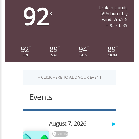
92
broken clouds
59% humidity
°
wind: 7m/s S
H 95 • L 89
92
89
94
89
°
°
°
°
FRI
SAT
SUN
MON