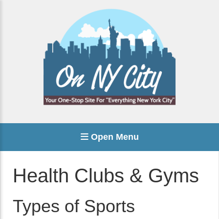
Open Menu
Health Clubs & Gyms
Types of Sports