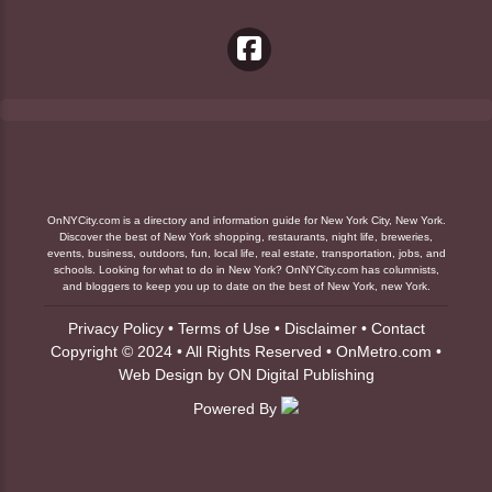
OnNYCity.com is a directory and information guide for New York City, New York.
Discover the best of New York shopping, restaurants, night life, breweries,
events, business, outdoors, fun, local life, real estate, transportation, jobs, and
schools. Looking for what to do in New York? OnNYCity.com has columnists,
and bloggers to keep you up to date on the best of New York, new York.
Privacy Policy
•
Terms of Use
•
Disclaimer
•
Contact
Copyright © 2024 • All Rights Reserved •
OnMetro.com
•
Web Design
by
ON Digital Publishing
Powered By