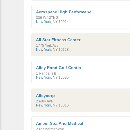
Aerospace High Performanc
336 W 13Th St
New York
,
NY
10014
All Star Fitness Center
1775 York Ave
New York
,
NY
10128
Alley Pond Golf Center
1 Randalls Is
New York
,
NY
10035
Alleycorp
2 Park Ave
New York
,
NY
10016
Amber Spa And Medical
232 Sherman Ave