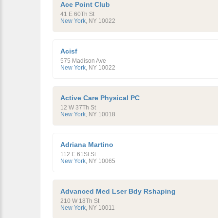
Ace Point Club
41 E 60Th St
New York
,
NY
10022
Acisf
575 Madison Ave
New York
,
NY
10022
Active Care Physical PC
12 W 37Th St
New York
,
NY
10018
Adriana Martino
112 E 61St St
New York
,
NY
10065
Advanced Med Lser Bdy Rshaping
210 W 18Th St
New York
,
NY
10011