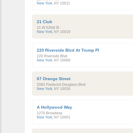
New York
,
NY
10011
21 Club
21 W 52Nd St
New York
,
NY
10019
220 Riverside Blvd At Trump Pl
220 Riverside Blvd
New York
,
NY
10069
67 Orange Street
2082 Frederick Douglass Blvd
New York
,
NY
10026
A Hollywood Way
1270 Broadway
New York
,
NY
10001