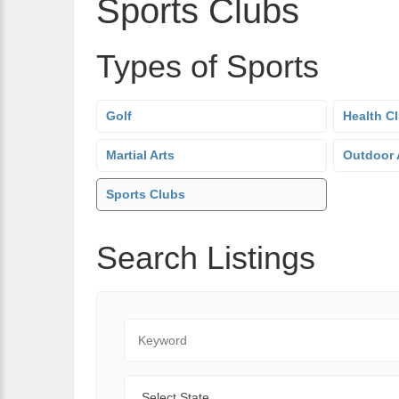
Sports Clubs
Types of Sports
Golf
Health C
Martial Arts
Outdoor A
Sports Clubs
Search Listings
Keyword
State