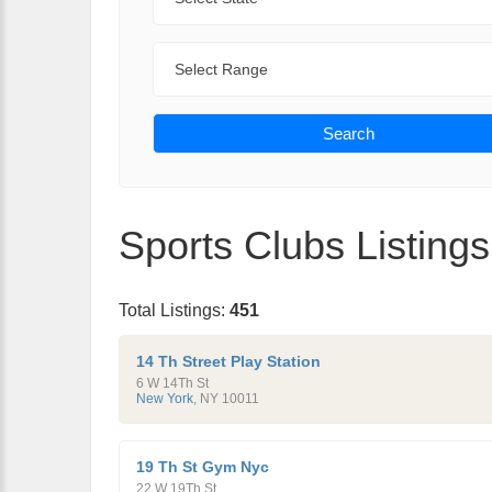
Range
Search
Sports Clubs Listings
Total Listings:
451
14 Th Street Play Station
6 W 14Th St
New York
,
NY
10011
19 Th St Gym Nyc
22 W 19Th St