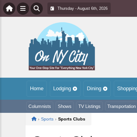
Thursday - August 6th, 2026
Home
Lodging
Dining
Shoppin
Columnists
Shows
TV Listings
Transportation
Home
›
Sports
›
Sports Clubs