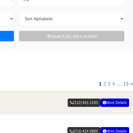
Sort By
Search By My Location
1
2
3
4
…
19
»
(212) 661-1183
More Details
(212) 414-5800
More Details