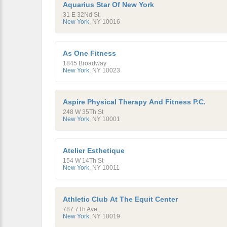
Aquarius Star Of New York
31 E 32Nd St
New York
,
NY
10016
As One Fitness
1845 Broadway
New York
,
NY
10023
Aspire Physical Therapy And Fitness P.C.
248 W 35Th St
New York
,
NY
10001
Atelier Esthetique
154 W 14Th St
New York
,
NY
10011
Athletic Club At The Equit Center
787 7Th Ave
New York
,
NY
10019