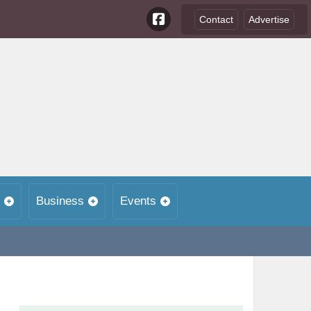
Contact
Advertise
Business
Events