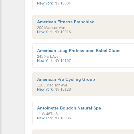
New York
,
NY
10034
American Fitness Franchise
200 Madison Ave
New York
,
NY
10016
American Leag Professional Bsbal Clubs
245 Park Ave
New York
,
NY
10167
American Pro Cycling Group
1285 Madison Ave
New York
,
NY
10128
Antoinette Boudoir Natural Spa
11 W 46Th St
New York
,
NY
10036