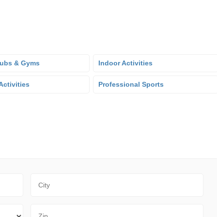
lubs & Gyms
Indoor Activities
ctivities
Professional Sports
City
Zip Code