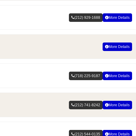
(212) 929-1688
More Details
More Details
(718) 225-9187
More Details
(212) 741-8242
More Details
(212) 544-0135
More Details