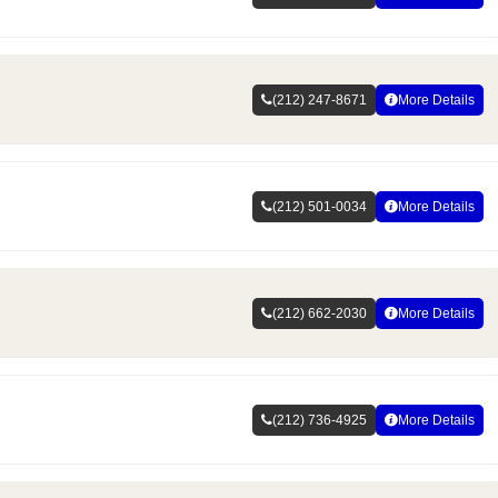
(212) 247-8671
More Details
(212) 501-0034
More Details
(212) 662-2030
More Details
(212) 736-4925
More Details