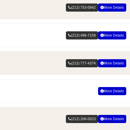
(212) 753-0842
More Details
(212) 496-7159
More Details
(212) 777-4374
More Details
More Details
(212) 206-0023
More Details