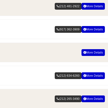
(212) 481-2922
More Details
(917) 362-3909
More Details
More Details
(212) 634-6260
More Details
(212) 265-3490
More Details