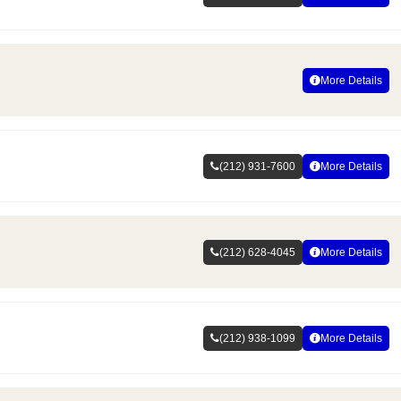
More Details
(212) 931-7600
More Details
(212) 628-4045
More Details
(212) 938-1099
More Details