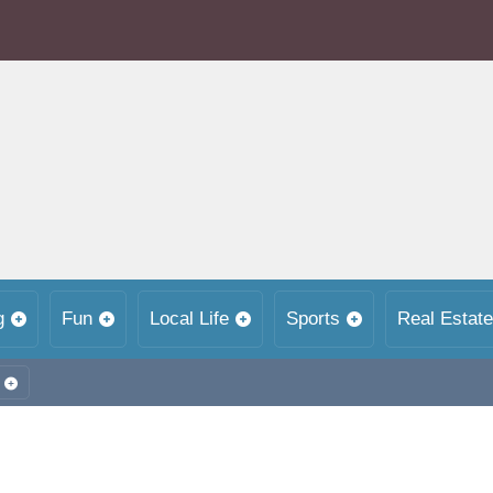
g
Fun
Local Life
Sports
Real Estate