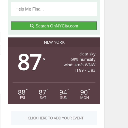
Search OnNYCity.com
NEW YORK
87
clear sky
69% humidity
°
wind: 4m/s WNW
H 89 • L 83
88
87
94
90
°
°
°
°
FRI
SAT
SUN
MON