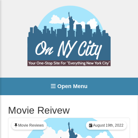
Open Menu
Movie Reivew
Movie Reviews
August 19th, 2022