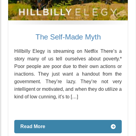
The Self-Made Myth
Hillbilly Elegy is streaming on Netflix There’s a
story many of us tell ourselves about poverty.*
Poor people are poor due to their own actions or
inactions. They just want a handout from the
government. They’re lazy. They’re not very
intelligent or motivated, and when they do utilize a
kind of low cunning, it’s to […]
Read More