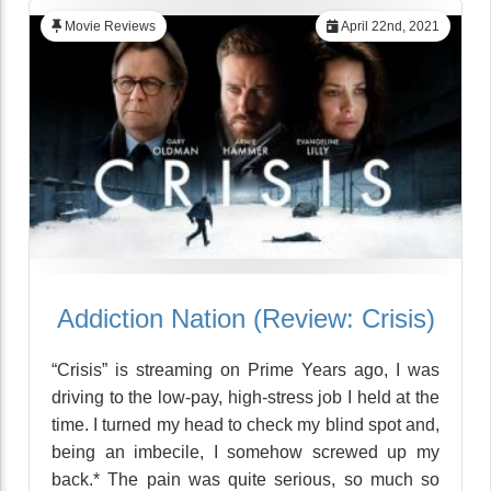
Movie Reviews
April 22nd, 2021
Addiction Nation (Review: Crisis)
“Crisis” is streaming on Prime Years ago, I was
driving to the low-pay, high-stress job I held at the
time. I turned my head to check my blind spot and,
being an imbecile, I somehow screwed up my
back.* The pain was quite serious, so much so