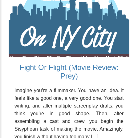
Fight Or Flight (Movie Review:
Prey)
Imagine you’re a filmmaker. You have an idea. It
feels like a good one, a very good one. You start
writing, and after multiple screenplay drafts, you
think you’re in good shape. Then, after
assembling a cast and crew, you begin the
Sisyphean task of making the movie. Amazingly,
you finish without having too many […]