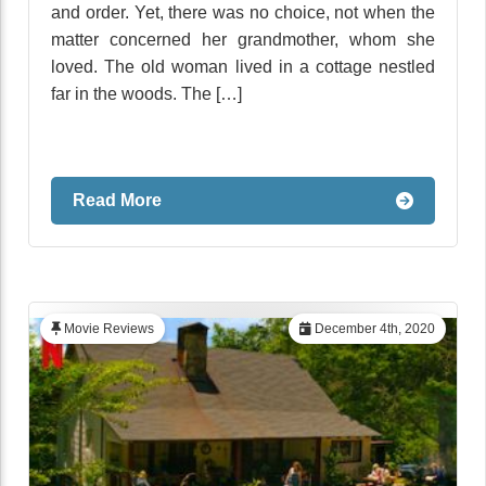
and order. Yet, there was no choice, not when the
matter concerned her grandmother, whom she
loved. The old woman lived in a cottage nestled
far in the woods. The […]
Read More
Movie Reviews
December 4th, 2020