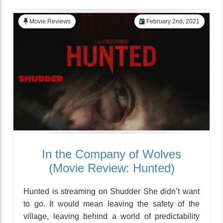
Movie Reviews
February 2nd, 2021
In the Company of Wolves
(Movie Review: Hunted)
Hunted is streaming on Shudder She didn’t want
to go. It would mean leaving the safety of the
village, leaving behind a world of predictability