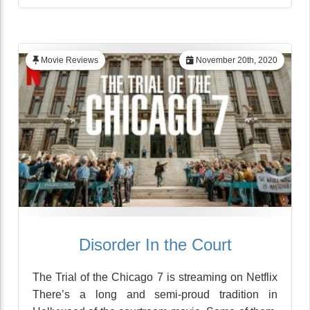
Movie Reviews
November 20th, 2020
Disorder In the Court
The Trial of the Chicago 7 is streaming on Netflix
There’s a long and semi-proud tradition in