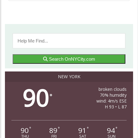
Search OnNYCity.com
NEW YORK
90
broken clouds
70% humidity
°
wind: 4m/s ESE
H 93 • L 87
90
89
91
94
°
°
°
°
THU
FRI
SAT
SUN