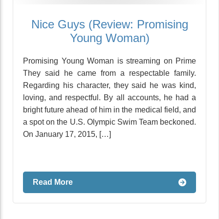
Nice Guys (Review: Promising
Young Woman)
Promising Young Woman is streaming on Prime
They said he came from a respectable family.
Regarding his character, they said he was kind,
loving, and respectful. By all accounts, he had a
bright future ahead of him in the medical field, and
a spot on the U.S. Olympic Swim Team beckoned.
On January 17, 2015, […]
Read More