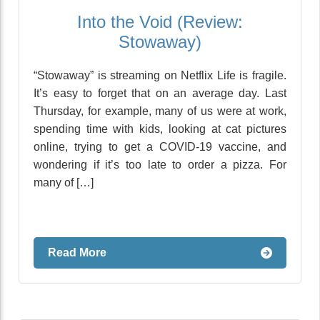
Into the Void (Review:
Stowaway)
“Stowaway” is streaming on Netflix Life is fragile.
It’s easy to forget that on an average day. Last
Thursday, for example, many of us were at work,
spending time with kids, looking at cat pictures
online, trying to get a COVID-19 vaccine, and
wondering if it’s too late to order a pizza. For
many of […]
Read More