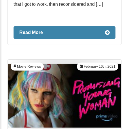
that I got to work, then reconsidered and […]
Read More
Movie Reviews
February 16th, 2021