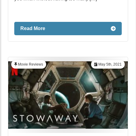
Read More
Movie Reviews
May 5th, 2021