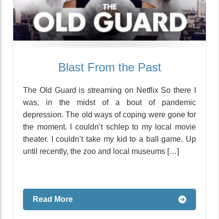
Blast From the Past
The Old Guard is streaming on Netflix So there I
was, in the midst of a bout of pandemic
depression. The old ways of coping were gone for
the moment. I couldn’t schlep to my local movie
theater. I couldn’t take my kid to a ball game. Up
until recently, the zoo and local museums […]
Read More