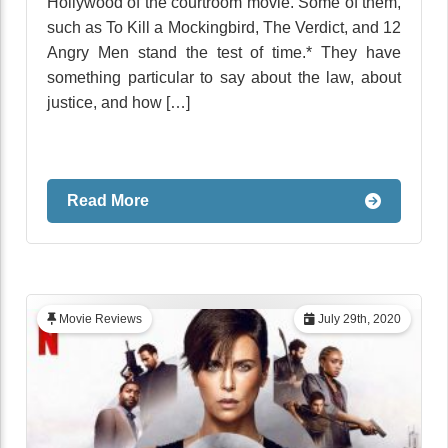
Hollywood of the courtroom movie. Some of them,
such as To Kill a Mockingbird, The Verdict, and 12
Angry Men stand the test of time.* They have
something particular to say about the law, about
justice, and how […]
Read More
Movie Reviews
July 29th, 2020