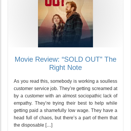
Movie Review: “SOLD OUT” The
Right Note
As you read this, somebody is working a soulless
customer service job. They’re getting screamed at
by a customer with an almost sociopathic lack of
empathy. They’re trying their best to help while
getting paid a shamefully low wage. They have a
head full of chaos, but there’s a part of them that
the disposable […]