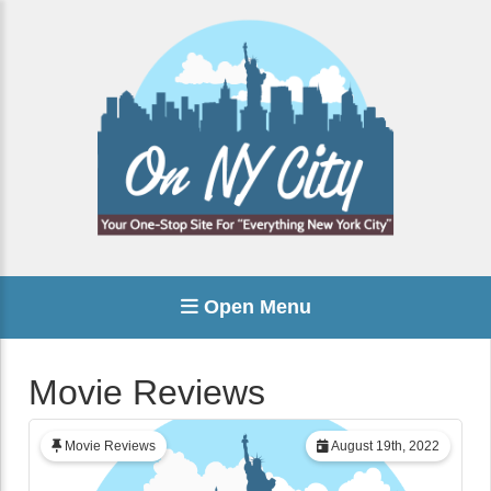
Open Menu
Movie Reviews
Movie Reviews
August 19th, 2022