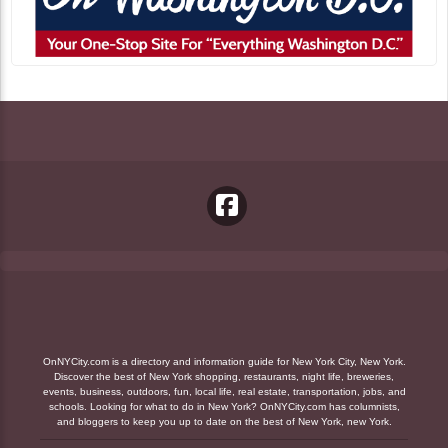
OnNYCity.com is a directory and information guide for New York City, New York.
Discover the best of New York shopping, restaurants, night life, breweries,
events, business, outdoors, fun, local life, real estate, transportation, jobs, and
schools. Looking for what to do in New York? OnNYCity.com has columnists,
and bloggers to keep you up to date on the best of New York, new York.