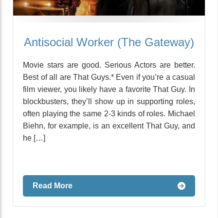
Antisocial Worker (The Gateway)
Movie stars are good. Serious Actors are better.
Best of all are That Guys.* Even if you’re a casual
film viewer, you likely have a favorite That Guy. In
blockbusters, they’ll show up in supporting roles,
often playing the same 2-3 kinds of roles. Michael
Biehn, for example, is an excellent That Guy, and
he […]
Read More