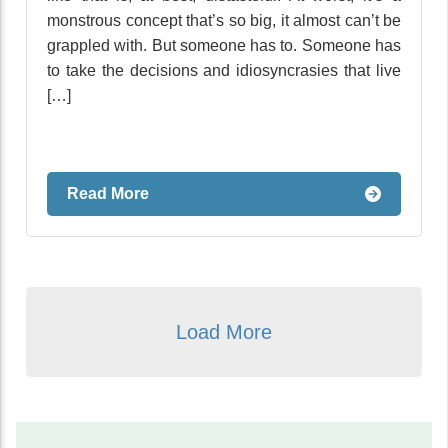
monstrous concept that’s so big, it almost can’t be
grappled with. But someone has to. Someone has
to take the decisions and idiosyncrasies that live
[…]
Read More
Load More