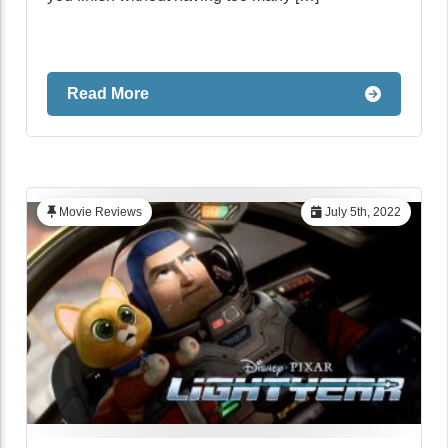
Read More
Movie Reviews
July 5th, 2022