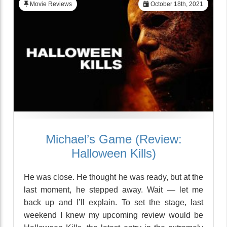
Movie Reviews
October 18th, 2021
Michael’s Game (Review:
Halloween Kills)
He was close. He thought he was ready, but at the
last moment, he stepped away. Wait — let me
back up and I’ll explain. To set the stage, last
weekend I knew my upcoming review would be