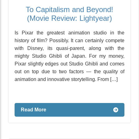
To Capitalism and Beyond!
(Movie Review: Lightyear)
Is Pixar the greatest animation studio in the
history of film? Possibly. It can certainly compete
with Disney, its quasi-parent, along with the
mighty Studio Ghibli of Japan. For my money,
Pixar slightly edges out Studio Ghibli and comes
out on top due to two factors — the quality of
animation and innovative storytelling. From […]
Read More