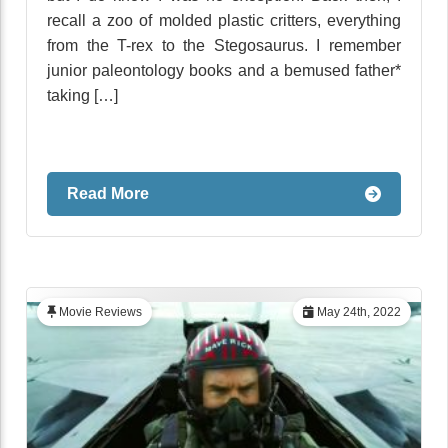
recall a zoo of molded plastic critters, everything
from the T-rex to the Stegosaurus. I remember
junior paleontology books and a bemused father*
taking […]
Read More
Movie Reviews
May 24th, 2022