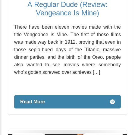
A Regular Dude (Review:
Vengeance Is Mine)
There have been eleven movies made with the
title Vengeance is Mine. The first of those films
was made way back in 1912, proving that even in
those sepia-hued days of the Titanic, massive
dinner parties, and the birth of the Oreo, people
also wanted to see movies where somebody
who’s gotten screwed over achieves […]
Read More