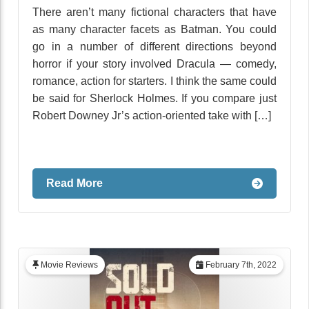
There aren’t many fictional characters that have
as many character facets as Batman. You could
go in a number of different directions beyond
horror if your story involved Dracula — comedy,
romance, action for starters. I think the same could
be said for Sherlock Holmes. If you compare just
Robert Downey Jr’s action-oriented take with […]
Read More
Movie Reviews
February 7th, 2022