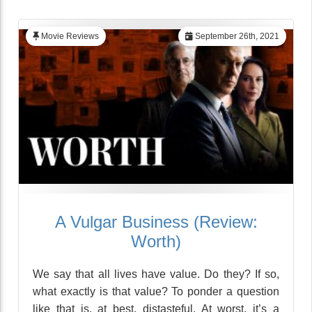
Movie Reviews
September 26th, 2021
A Vulgar Business (Review:
Worth)
We say that all lives have value. Do they? If so,
what exactly is that value? To ponder a question
like that is, at best, distasteful. At worst, it’s a