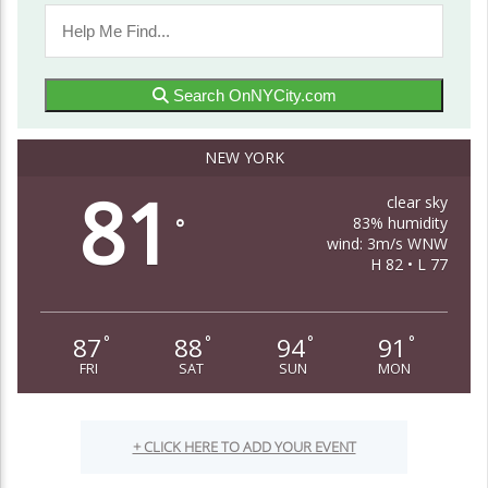
Search OnNYCity.com
NEW YORK
81
clear sky
83% humidity
°
wind: 3m/s WNW
H 82 • L 77
87
88
94
91
°
°
°
°
FRI
SAT
SUN
MON