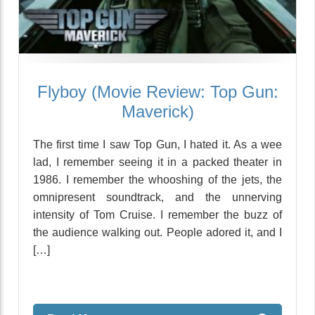
Flyboy (Movie Review: Top Gun:
Maverick)
The first time I saw Top Gun, I hated it. As a wee
lad, I remember seeing it in a packed theater in
1986. I remember the whooshing of the jets, the
omnipresent soundtrack, and the unnerving
intensity of Tom Cruise. I remember the buzz of
the audience walking out. People adored it, and I
[…]