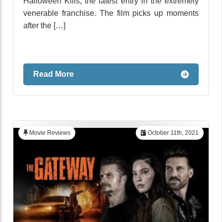
Halloween Kills, the latest entry in the extremely
venerable franchise. The film picks up moments
after the […]
Read More
Movie Reviews
October 11th, 2021