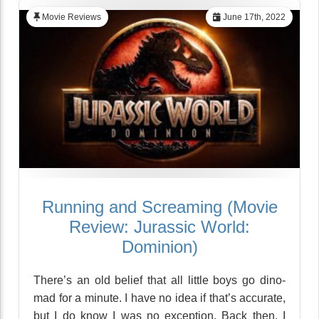
Movie Reviews
June 17th, 2022
Running and Screaming (Movie
Review: Jurassic World:
Dominion)
There’s an old belief that all little boys go dino-
mad for a minute. I have no idea if that’s accurate,
but I do know I was no exception. Back then, I