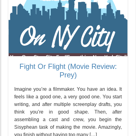
Fight Or Flight (Movie Review:
Prey)
Imagine you’re a filmmaker. You have an idea. It
feels like a good one, a very good one. You start
writing, and after multiple screenplay drafts, you
think you’re in good shape. Then, after
assembling a cast and crew, you begin the
Sisyphean task of making the movie. Amazingly,
you finish without having too many […]