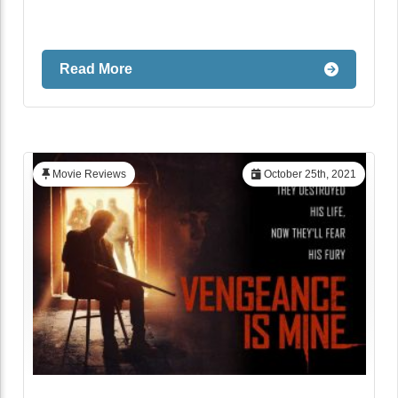
Read More
Movie Reviews
October 25th, 2021