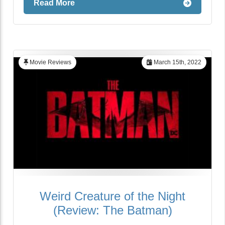
Read More
Movie Reviews
March 15th, 2022
Weird Creature of the Night
(Review: The Batman)