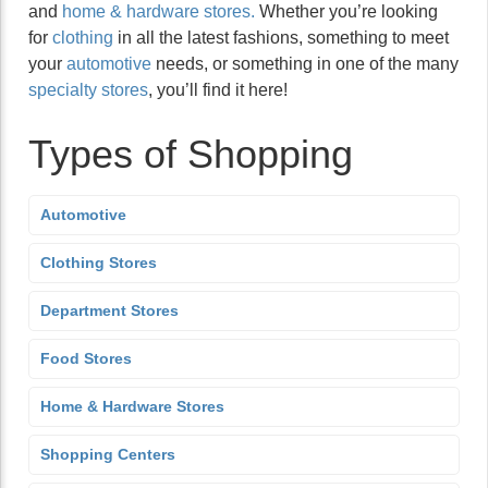
and
home & hardware stores.
Whether you’re looking
for
clothing
in all the latest fashions, something to meet
your
automotive
needs, or something in one of the many
specialty stores
, you’ll find it here!
Types of Shopping
Automotive
Clothing Stores
Department Stores
Food Stores
Home & Hardware Stores
Shopping Centers