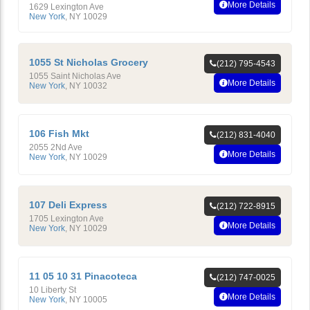
More Details
1629 Lexington Ave
New York
,
NY
10029
1055 St Nicholas Grocery
(212) 795-4543
1055 Saint Nicholas Ave
More Details
New York
,
NY
10032
106 Fish Mkt
(212) 831-4040
2055 2Nd Ave
More Details
New York
,
NY
10029
107 Deli Express
(212) 722-8915
1705 Lexington Ave
More Details
New York
,
NY
10029
11 05 10 31 Pinacoteca
(212) 747-0025
10 Liberty St
More Details
New York
,
NY
10005