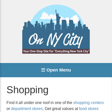
Open Menu
Shopping
Find it all under one roof in one of the
shopping centers
or
department stores
. Get great values at
food stores