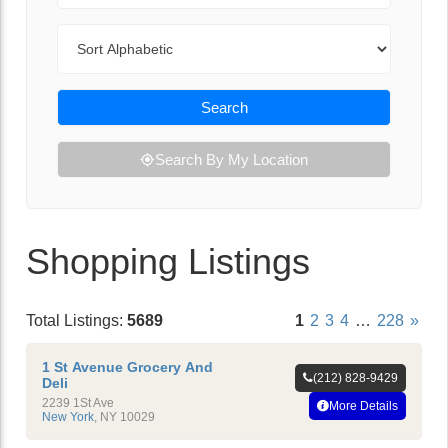
Sort By
Search
Search By My Location
Shopping Listings
Total Listings:
5689
1
2
3
4
…
228
»
1 St Avenue Grocery And
(212) 828-9429
Deli
2239 1St Ave
More Details
New York
,
NY
10029