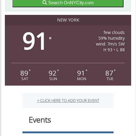
Search OnNYCity.com
NEW YORK
91
few clouds
59% humidity
°
wind: 7m/s SW
H 93 • L 88
89
92
91
87
°
°
°
°
SAT
SUN
MON
TUE