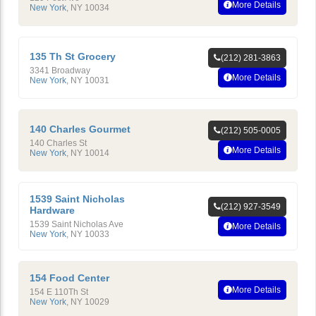
More Details
New York
,
NY
10034
135 Th St Grocery
(212) 281-3863
3341 Broadway
More Details
New York
,
NY
10031
140 Charles Gourmet
(212) 505-0005
140 Charles St
More Details
New York
,
NY
10014
1539 Saint Nicholas
(212) 927-3549
Hardware
1539 Saint Nicholas Ave
More Details
New York
,
NY
10033
154 Food Center
More Details
154 E 110Th St
New York
,
NY
10029