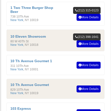
1 Two Three Burger Shop
(212) 315-0123
Beer
738 10Th Ave
More Details
New York
,
NY
10019
10 Eleven Showroom
(212) 398-1641
80 W 40Th St
More Details
New York
,
NY
10018
10 Th Avenue Gourmet 1
More Details
311 10Th Ave
New York
,
NY
10001
10 Th Avenue Gourmet
More Details
829 10Th Ave
New York
,
NY
10019
103 Express