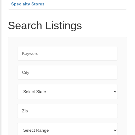
Specialty Stores
Search Listings
Keyword
City
State
Zip Code
Range