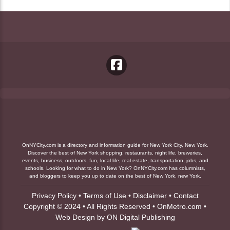
OnNYCity.com is a directory and information guide for New York City, New York.
Discover the best of New York shopping, restaurants, night life, breweries,
events, business, outdoors, fun, local life, real estate, transportation, jobs, and
schools. Looking for what to do in New York? OnNYCity.com has columnists,
and bloggers to keep you up to date on the best of New York, new York.
Privacy Policy
•
Terms of Use
•
Disclaimer
•
Contact
Copyright © 2024 • All Rights Reserved •
OnMetro.com
•
Web Design
by
ON Digital Publishing