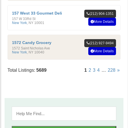
157 West 33 Gourmet Deli
(212) 904-1351
157 W 33Rd St
More Details
New York
,
NY
10001
1572 Candy Grocery
(212) 927-9494
1572 Saint Nicholas Ave
More Details
New York
,
NY
10040
Total Listings:
5689
1
2
3
4
…
228
»