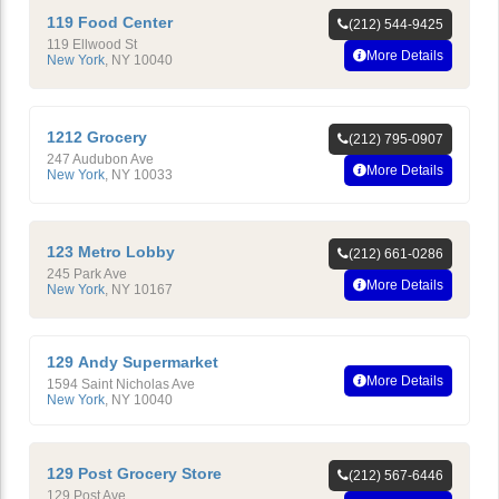
119 Food Center
(212) 544-9425
119 Ellwood St
More Details
New York
,
NY
10040
1212 Grocery
(212) 795-0907
247 Audubon Ave
More Details
New York
,
NY
10033
123 Metro Lobby
(212) 661-0286
245 Park Ave
More Details
New York
,
NY
10167
129 Andy Supermarket
More Details
1594 Saint Nicholas Ave
New York
,
NY
10040
129 Post Grocery Store
(212) 567-6446
129 Post Ave