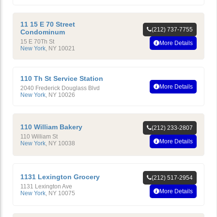
11 15 E 70 Street
(212) 737-7755
Condominum
15 E 70Th St
More Details
New York
,
NY
10021
110 Th St Service Station
More Details
2040 Frederick Douglass Blvd
New York
,
NY
10026
110 William Bakery
(212) 233-2807
110 William St
More Details
New York
,
NY
10038
1131 Lexington Grocery
(212) 517-2954
1131 Lexington Ave
More Details
New York
,
NY
10075