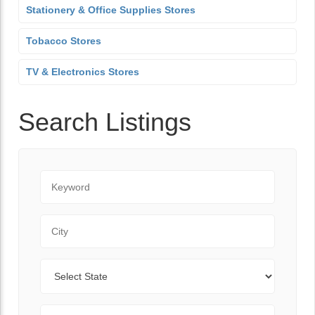
Stationery & Office Supplies Stores
Tobacco Stores
TV & Electronics Stores
Search Listings
Keyword
City
State
Zip Code