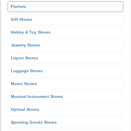
Florists
Gift Stores
Hobby & Toy Stores
Jewelry Stores
Liquor Stores
Luggage Stores
Music Stores
Musical Instrument Stores
Optical Stores
Sporting Goods Stores