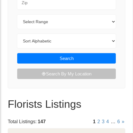
Range
Sort By
Search
Search By My Location
Florists Listings
Total Listings:
147
1
2
3
4
…
6
»