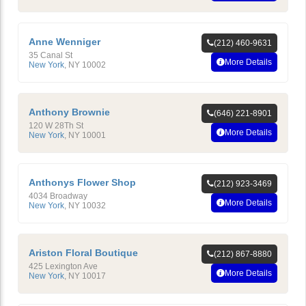
Anne Wenniger
(212) 460-9631
35 Canal St
More Details
New York
,
NY
10002
Anthony Brownie
(646) 221-8901
120 W 28Th St
More Details
New York
,
NY
10001
Anthonys Flower Shop
(212) 923-3469
4034 Broadway
More Details
New York
,
NY
10032
Ariston Floral Boutique
(212) 867-8880
425 Lexington Ave
More Details
New York
,
NY
10017