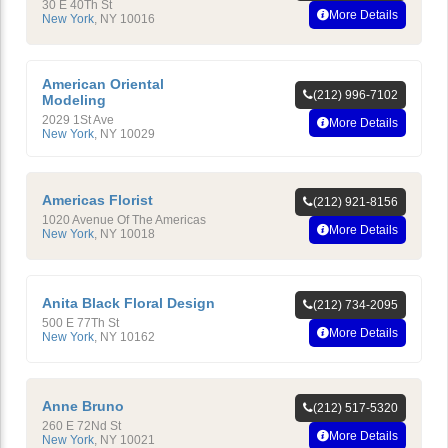
30 E 40Th St
More Details
New York
,
NY
10016
American Oriental
(212) 996-7102
Modeling
2029 1St Ave
More Details
New York
,
NY
10029
Americas Florist
(212) 921-8156
1020 Avenue Of The Americas
More Details
New York
,
NY
10018
Anita Black Floral Design
(212) 734-2095
500 E 77Th St
More Details
New York
,
NY
10162
Anne Bruno
(212) 517-5320
260 E 72Nd St
More Details
New York
,
NY
10021