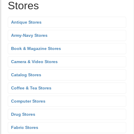
Stores
Antique Stores
Army-Navy Stores
Book & Magazine Stores
Camera & Video Stores
Catalog Stores
Coffee & Tea Stores
Computer Stores
Drug Stores
Fabric Stores