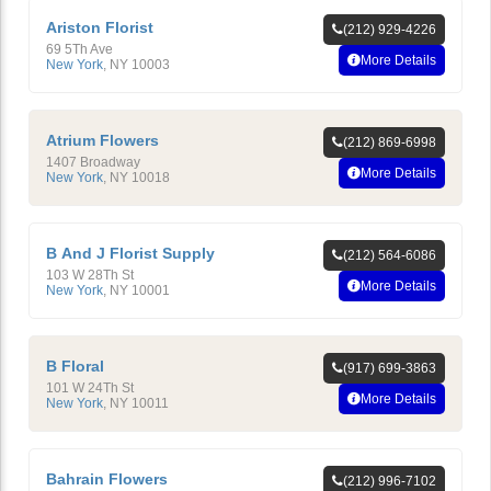
Ariston Florist
(212) 929-4226
69 5Th Ave
More Details
New York
,
NY
10003
Atrium Flowers
(212) 869-6998
1407 Broadway
More Details
New York
,
NY
10018
B And J Florist Supply
(212) 564-6086
103 W 28Th St
More Details
New York
,
NY
10001
B Floral
(917) 699-3863
101 W 24Th St
More Details
New York
,
NY
10011
Bahrain Flowers
(212) 996-7102