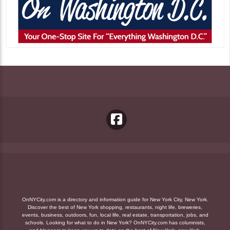
OnNYCity.com is a directory and information guide for New York City, New York.
Discover the best of New York shopping, restaurants, night life, breweries,
events, business, outdoors, fun, local life, real estate, transportation, jobs, and
schools. Looking for what to do in New York? OnNYCity.com has columnists,