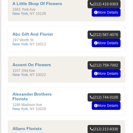
A Little Shop Of Flowers
(212) 410-0303
1661 York Ave
More Details
New York
,
NY
10128
Abc Gift And Florist
(212) 587-4076
197 Worth St
More Details
New York
,
NY
10013
Accent On Flowers
(212) 759-7002
1107 2Nd Ave
More Details
New York
,
NY
10022
Alexander Brothers
(212) 744-0100
Florists
1186 Madison Ave
More Details
New York
,
NY
10028
Allans Florists
(212) 213-8330