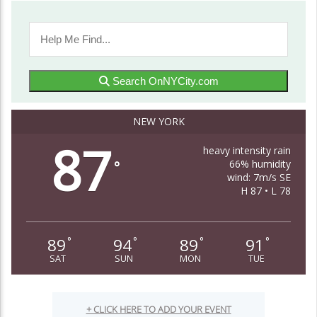
Search OnNYCity.com
NEW YORK
87
heavy intensity rain
66% humidity
°
wind: 7m/s SE
H 87 • L 78
89
94
89
91
°
°
°
°
SAT
SUN
MON
TUE