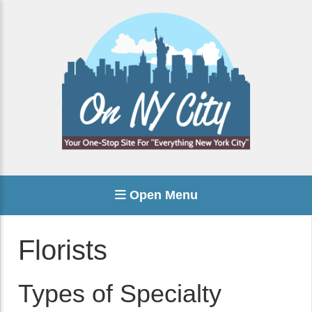
Open Menu
Florists
Types of Specialty