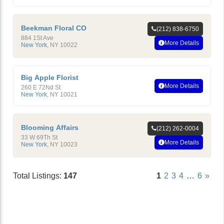
Beekman Floral CO
(212) 838-6750
884 1St Ave
More Details
New York
,
NY
10022
Big Apple Florist
More Details
260 E 72Nd St
New York
,
NY
10021
Blooming Affairs
(212) 262-0004
33 W 69Th St
More Details
New York
,
NY
10023
Total Listings:
147
1
2
3
4
…
6
»