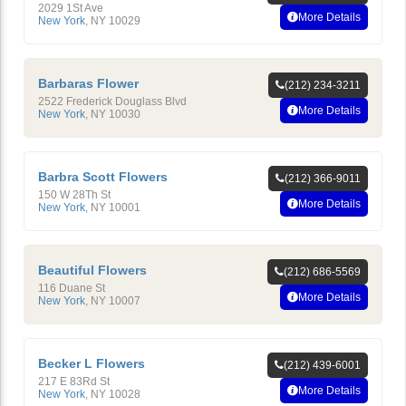
2029 1St Ave
More Details
New York
,
NY
10029
Barbaras Flower
(212) 234-3211
2522 Frederick Douglass Blvd
More Details
New York
,
NY
10030
Barbra Scott Flowers
(212) 366-9011
150 W 28Th St
More Details
New York
,
NY
10001
Beautiful Flowers
(212) 686-5569
116 Duane St
More Details
New York
,
NY
10007
Becker L Flowers
(212) 439-6001
217 E 83Rd St
More Details
New York
,
NY
10028