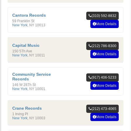
Cantora Records
(310) 592-8832
59 Franklin St
More Details
New York
,
NY
10013
Capital Music
(212) 786-8300
150 5Th Ave
More Details
New York
,
NY
10011
Community Service
(917) 406-5233
Records
146 W 28Th St
More Details
New York
,
NY
10001
Crane Records
(212) 473-4065
1 Irving Pl
More Details
New York
,
NY
10003