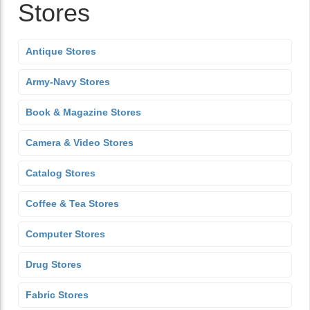
Stores
Antique Stores
Army-Navy Stores
Book & Magazine Stores
Camera & Video Stores
Catalog Stores
Coffee & Tea Stores
Computer Stores
Drug Stores
Fabric Stores