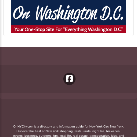
OnNYCity.com is a directory and information guide for New York City, New York.
Discover the best of New York shopping, restaurants, night life, breweries,
events, business, outdoors, fun, local life, real estate, transportation, jobs, and