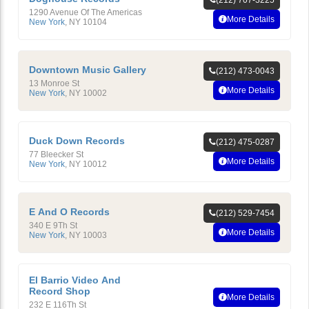
(212) 707-3225
1290 Avenue Of The Americas
More Details
New York
,
NY
10104
Downtown Music Gallery
(212) 473-0043
13 Monroe St
More Details
New York
,
NY
10002
Duck Down Records
(212) 475-0287
77 Bleecker St
More Details
New York
,
NY
10012
E And O Records
(212) 529-7454
340 E 9Th St
More Details
New York
,
NY
10003
El Barrio Video And
Record Shop
More Details
232 E 116Th St