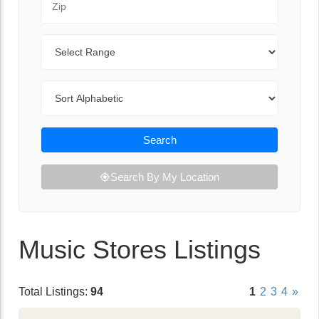
Range
Sort By
Search
Search By My Location
Music Stores Listings
Total Listings:
94
1
2
3
4
»