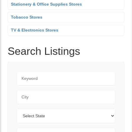
Stationery & Office Supplies Stores
Tobacco Stores
TV & Electronics Stores
Search Listings
Keyword
City
State
Zip Code