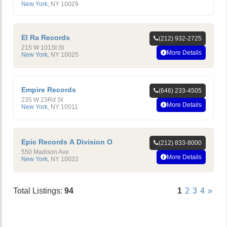
New York
,
NY
10029
El Ra Records
(212) 932-2725
215 W 101St St
More Details
New York
,
NY
10025
Empire Records
(646) 233-4505
235 W 23Rd St
More Details
New York
,
NY
10011
Epic Records A Division O
(212) 833-8000
550 Madison Ave
More Details
New York
,
NY
10022
Total Listings:
94
1
2
3
4
»