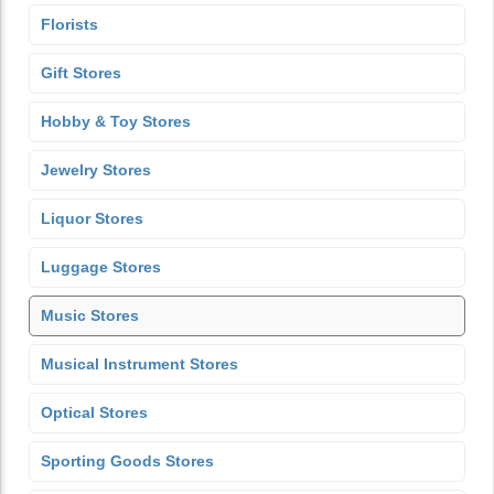
Florists
Gift Stores
Hobby & Toy Stores
Jewelry Stores
Liquor Stores
Luggage Stores
Music Stores
Musical Instrument Stores
Optical Stores
Sporting Goods Stores