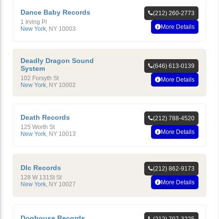
Dance Baby Records
(212) 260-2773
1 Irving Pl
More Details
New York
,
NY
10003
Deadly Dragon Sound
(646) 613-0139
System
102 Forsyth St
More Details
New York
,
NY
10002
Death Records
(212) 788-4520
125 Worth St
More Details
New York
,
NY
10013
Dlc Records
(212) 862-9173
128 W 131St St
More Details
New York
,
NY
10027
Doghouse Records