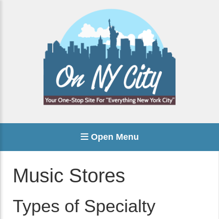
Open Menu
Music Stores
Types of Specialty