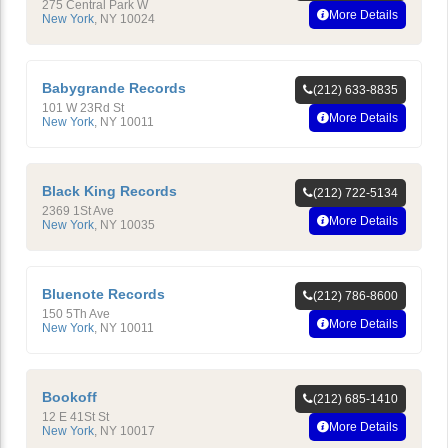
275 Central Park W
More Details
New York
,
NY
10024
Babygrande Records
(212) 633-8835
101 W 23Rd St
More Details
New York
,
NY
10011
Black King Records
(212) 722-5134
2369 1St Ave
More Details
New York
,
NY
10035
Bluenote Records
(212) 786-8600
150 5Th Ave
More Details
New York
,
NY
10011
Bookoff
(212) 685-1410
12 E 41St St
More Details
New York
,
NY
10017