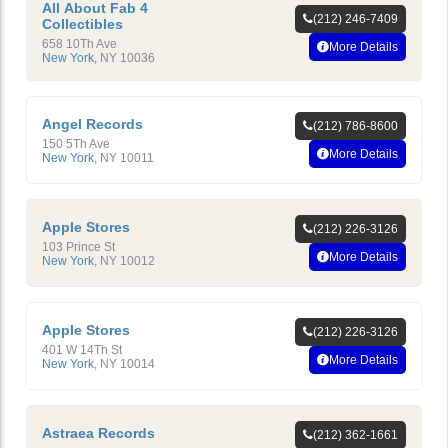
All About Fab 4
(212) 246-7409
Collectibles
658 10Th Ave
More Details
New York
,
NY
10036
Angel Records
(212) 786-8600
150 5Th Ave
More Details
New York
,
NY
10011
Apple Stores
(212) 226-3126
103 Prince St
More Details
New York
,
NY
10012
Apple Stores
(212) 226-3126
401 W 14Th St
More Details
New York
,
NY
10014
Astraea Records
(212) 362-1661