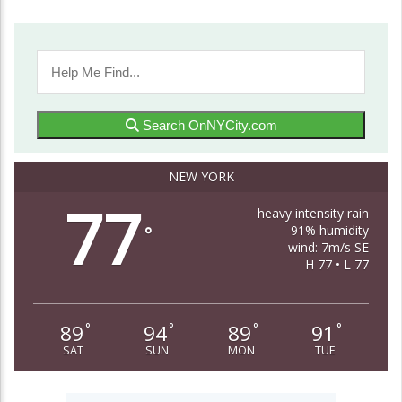
Search OnNYCity.com
NEW YORK
77
heavy intensity rain
91% humidity
°
wind: 7m/s SE
H 77 • L 77
89
94
89
91
°
°
°
°
SAT
SUN
MON
TUE