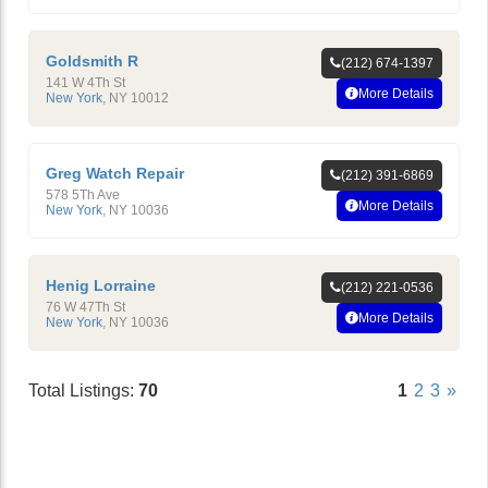
Goldsmith R
(212) 674-1397
141 W 4Th St
More Details
New York
,
NY
10012
Greg Watch Repair
(212) 391-6869
578 5Th Ave
More Details
New York
,
NY
10036
Henig Lorraine
(212) 221-0536
76 W 47Th St
More Details
New York
,
NY
10036
Total Listings:
70
1
2
3
»