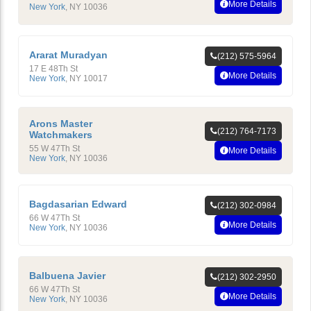
More Details
New York
,
NY
10036
Ararat Muradyan
(212) 575-5964
17 E 48Th St
More Details
New York
,
NY
10017
Arons Master
(212) 764-7173
Watchmakers
55 W 47Th St
More Details
New York
,
NY
10036
Bagdasarian Edward
(212) 302-0984
66 W 47Th St
More Details
New York
,
NY
10036
Balbuena Javier
(212) 302-2950
66 W 47Th St
More Details
New York
,
NY
10036