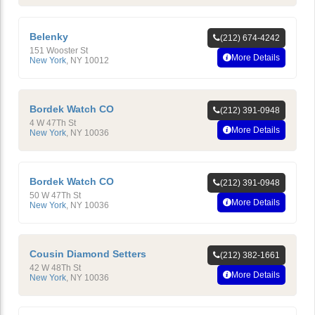
Belenky
(212) 674-4242
151 Wooster St
More Details
New York
,
NY
10012
Bordek Watch CO
(212) 391-0948
4 W 47Th St
More Details
New York
,
NY
10036
Bordek Watch CO
(212) 391-0948
50 W 47Th St
More Details
New York
,
NY
10036
Cousin Diamond Setters
(212) 382-1661
42 W 48Th St
More Details
New York
,
NY
10036