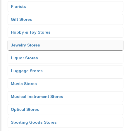
Florists
Gift Stores
Hobby & Toy Stores
Jewelry Stores
Liquor Stores
Luggage Stores
Music Stores
Musical Instrument Stores
Optical Stores
Sporting Goods Stores