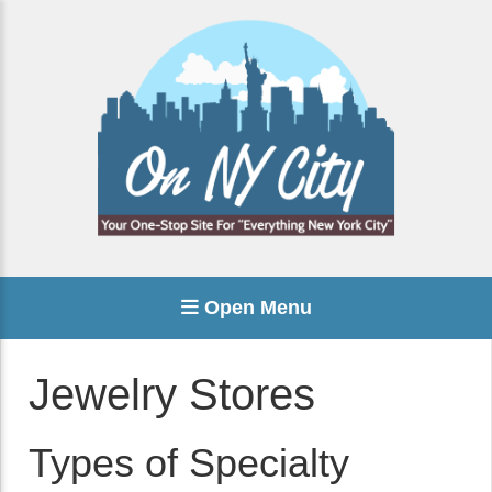
Open Menu
Jewelry Stores
Types of Specialty