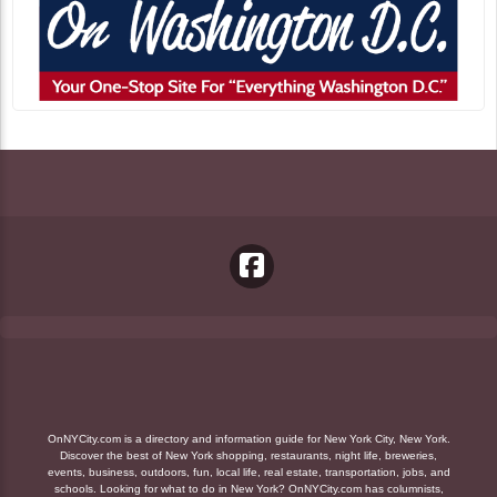
OnNYCity.com is a directory and information guide for New York City, New York.
Discover the best of New York shopping, restaurants, night life, breweries,
events, business, outdoors, fun, local life, real estate, transportation, jobs, and
schools. Looking for what to do in New York? OnNYCity.com has columnists,