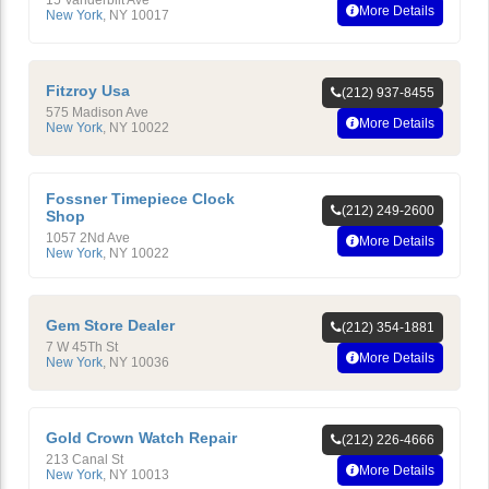
More Details
New York
,
NY
10017
Fitzroy Usa
(212) 937-8455
575 Madison Ave
More Details
New York
,
NY
10022
Fossner Timepiece Clock
(212) 249-2600
Shop
1057 2Nd Ave
More Details
New York
,
NY
10022
Gem Store Dealer
(212) 354-1881
7 W 45Th St
More Details
New York
,
NY
10036
Gold Crown Watch Repair
(212) 226-4666
213 Canal St
More Details
New York
,
NY
10013