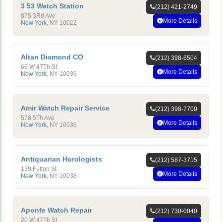
3 53 Watch Station
(212) 421-2749
875 3Rd Ave
More Details
New York
,
NY
10022
Altan Diamond CO
(212) 398-6504
66 W 47Th St
More Details
New York
,
NY
10036
Amir Watch Repair Service
(212) 398-7700
578 5Th Ave
More Details
New York
,
NY
10036
Antiquarian Horologists
(212) 587-3715
139 Fulton St
More Details
New York
,
NY
10038
Aponte Watch Repair
(212) 730-0040
20 W 47Th St