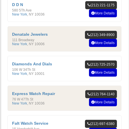
D D N
(212) 221-1175
580 5Th Ave
More Details
New York
,
NY
10036
Denatale Jewelers
(212) 349-8900
111 Broadway
More Details
New York
,
NY
10006
Diamonds And Dials
(212) 725-2570
106 W 34Th St
More Details
New York
,
NY
10001
Express Watch Repair
(212) 764-1140
76 W 47Th St
More Details
New York
,
NY
10036
Falt Watch Service
(212) 697-6380
15 Vanderbilt Ave