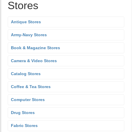
Stores
Antique Stores
Army-Navy Stores
Book & Magazine Stores
Camera & Video Stores
Catalog Stores
Coffee & Tea Stores
Computer Stores
Drug Stores
Fabric Stores