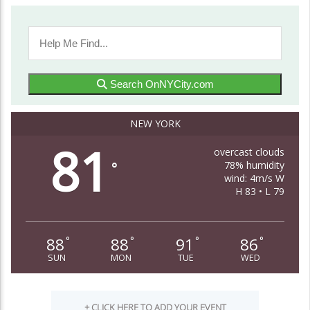
Search OnNYCity.com
NEW YORK
81
overcast clouds
78% humidity
°
wind: 4m/s W
H 83 • L 79
88
88
91
86
°
°
°
°
SUN
MON
TUE
WED