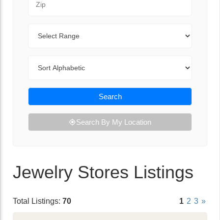
Range
Sort By
Search
Search By My Location
Jewelry Stores Listings
Total Listings:
70
1
2
3
»