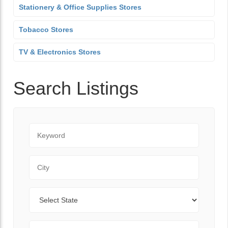
Stationery & Office Supplies Stores
Tobacco Stores
TV & Electronics Stores
Search Listings
Keyword
City
State
Zip Code