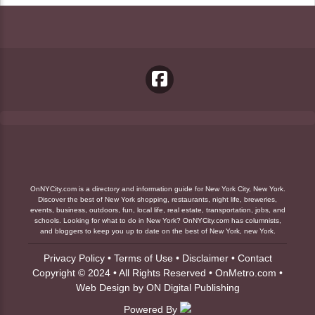
OnNYCity.com is a directory and information guide for New York City, New York.
Discover the best of New York shopping, restaurants, night life, breweries,
events, business, outdoors, fun, local life, real estate, transportation, jobs, and
schools. Looking for what to do in New York? OnNYCity.com has columnists,
and bloggers to keep you up to date on the best of New York, new York.
Privacy Policy
•
Terms of Use
•
Disclaimer
•
Contact
Copyright © 2024 • All Rights Reserved •
OnMetro.com
•
Web Design
by
ON Digital Publishing
Powered By