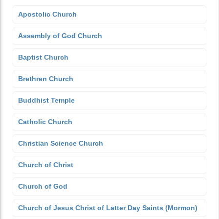
Apostolic Church
Assembly of God Church
Baptist Church
Brethren Church
Buddhist Temple
Catholic Church
Christian Science Church
Church of Christ
Church of God
Church of Jesus Christ of Latter Day Saints (Mormon)