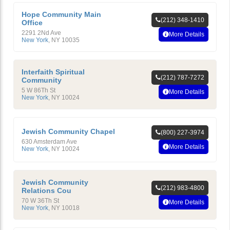
Hope Community Main
(212) 348-1410
Office
2291 2Nd Ave
More Details
New York
,
NY
10035
Interfaith Spiritual
(212) 787-7272
Community
5 W 86Th St
More Details
New York
,
NY
10024
Jewish Community Chapel
(800) 227-3974
630 Amsterdam Ave
More Details
New York
,
NY
10024
Jewish Community
(212) 983-4800
Relations Cou
70 W 36Th St
More Details
New York
,
NY
10018