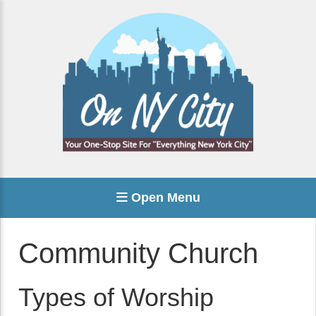
Open Menu
Community Church
Types of Worship