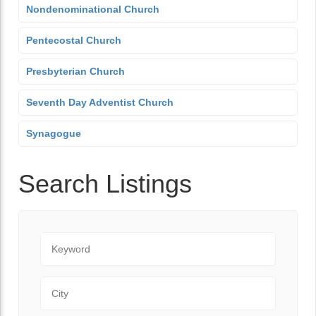
Nondenominational Church
Pentecostal Church
Presbyterian Church
Seventh Day Adventist Church
Synagogue
Search Listings
Keyword
City