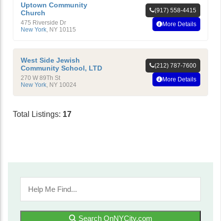
Uptown Community
(917) 558-4415
Church
475 Riverside Dr
More Details
New York
,
NY
10115
West Side Jewish
(212) 787-7600
Community School, LTD
270 W 89Th St
More Details
New York
,
NY
10024
Total Listings:
17
Search OnNYCity.com