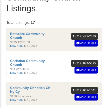
Listings
Total Listings:
17
Bethelite Community
(212) 427-2839
Church
36 W 123Rd St
More Details
New York
,
NY
10027
Christian Community
(212) 874-5395
Church
309 W 74Th St
More Details
New York
,
NY
10023
Community Christian Ch
(212) 662-1041
Ny Cy
3150 Broadway
More Details
New York
,
NY
10027