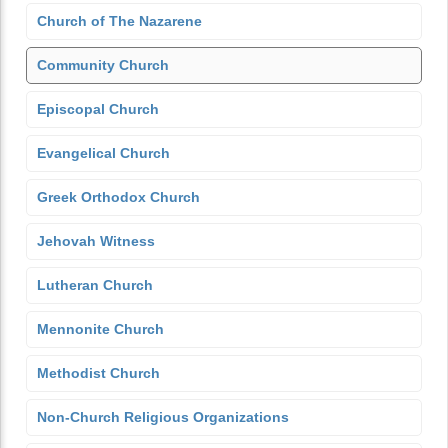
Church of The Nazarene
Community Church
Episcopal Church
Evangelical Church
Greek Orthodox Church
Jehovah Witness
Lutheran Church
Mennonite Church
Methodist Church
Non-Church Religious Organizations