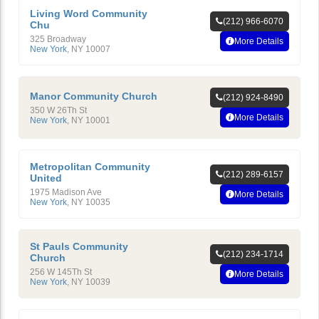
Living Word Community
(212) 966-6070
Chu
325 Broadway
More Details
New York
,
NY
10007
Manor Community Church
(212) 924-8490
350 W 26Th St
More Details
New York
,
NY
10001
Metropolitan Community
(212) 289-6157
United
1975 Madison Ave
More Details
New York
,
NY
10035
St Pauls Community
(212) 234-1714
Church
256 W 145Th St
More Details
New York
,
NY
10039