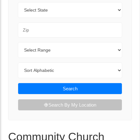
State
Zip Code
Range
Sort By
Search
Search By My Location
Community Church