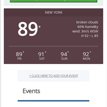
NEW YORK
89
broken clouds
66% humidity
°
wind: 3m/s WSW
H 92 • L 85
89
91
94
92
°
°
°
°
FRI
SAT
SUN
MON