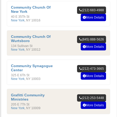
Community Church Of
(212) 683-4988
New York
40 E 35Th St
More Details
New York
,
NY
10016
Community Church Of
(845) 888-5626
Wurtsboro
134 Sullivan St
More Details
New York
,
NY
10012
Community Synagogue
(212) 473-3665
Center
325 E 6Th St
More Details
New York
,
NY
10003
Grafitti Community
(212) 253-5448
Ministries
205 E 7Th St
More Details
New York
,
NY
10009