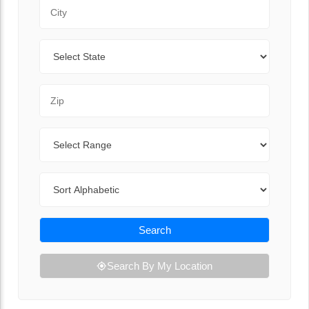
City
State
Zip Code
Range
Sort By
Search
Search By My Location