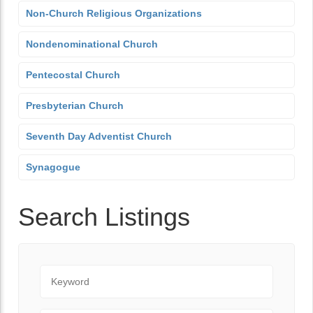
Non-Church Religious Organizations
Nondenominational Church
Pentecostal Church
Presbyterian Church
Seventh Day Adventist Church
Synagogue
Search Listings
Keyword