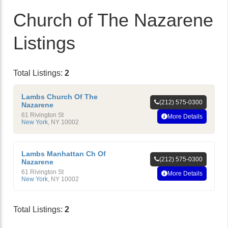
Church of The Nazarene
Listings
Total Listings:
2
Lambs Church Of The
(212) 575-0300
Nazarene
61 Rivington St
More Details
New York
,
NY
10002
Lambs Manhattan Ch Of
(212) 575-0300
Nazarene
61 Rivington St
More Details
New York
,
NY
10002
Total Listings:
2