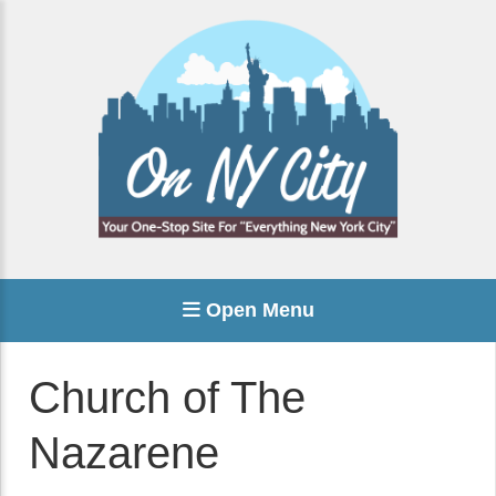
Open Menu
Church of The
Nazarene