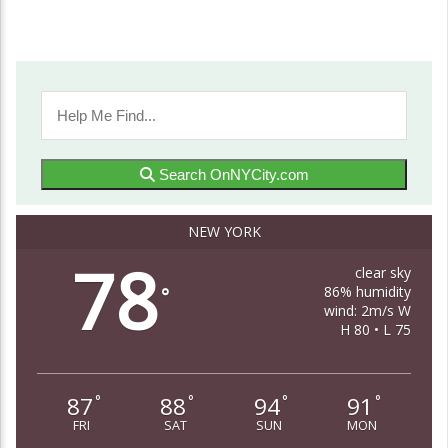
Search OnNYCity.com
NEW YORK
78
clear sky
86% humidity
°
wind: 2m/s W
H 80 • L 75
87
88
94
91
°
°
°
°
FRI
SAT
SUN
MON