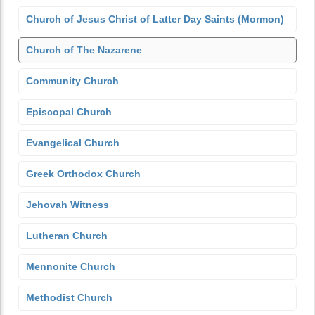
Church of Jesus Christ of Latter Day Saints (Mormon)
Church of The Nazarene
Community Church
Episcopal Church
Evangelical Church
Greek Orthodox Church
Jehovah Witness
Lutheran Church
Mennonite Church
Methodist Church