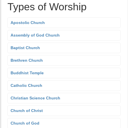
Types of Worship
Apostolic Church
Assembly of God Church
Baptist Church
Brethren Church
Buddhist Temple
Catholic Church
Christian Science Church
Church of Christ
Church of God