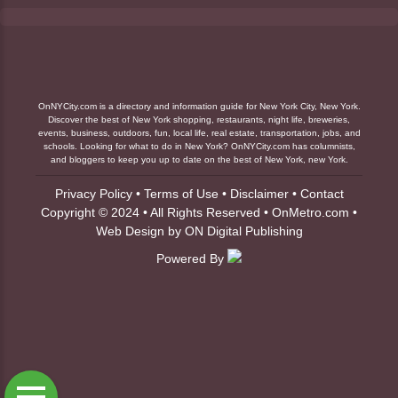
OnNYCity.com is a directory and information guide for New York City, New York.
Discover the best of New York shopping, restaurants, night life, breweries,
events, business, outdoors, fun, local life, real estate, transportation, jobs, and
schools. Looking for what to do in New York? OnNYCity.com has columnists,
and bloggers to keep you up to date on the best of New York, new York.
Privacy Policy
•
Terms of Use
•
Disclaimer
•
Contact
Copyright © 2024 • All Rights Reserved •
OnMetro.com
•
Web Design
by
ON Digital Publishing
Powered By