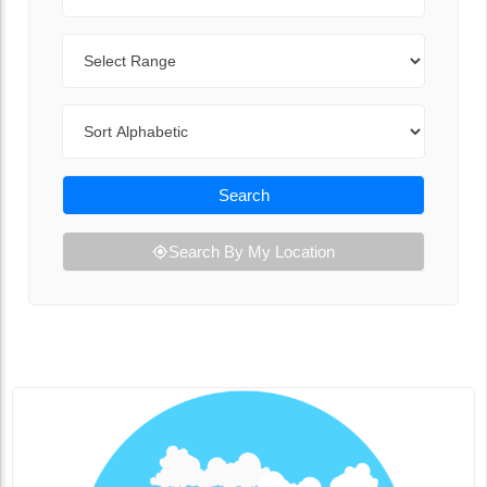
Range
Sort By
Search
Search By My Location