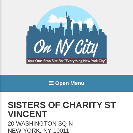
Open Menu
SISTERS OF CHARITY ST
VINCENT
20 WASHINGTON SQ N
NEW YORK
,
NY
10011