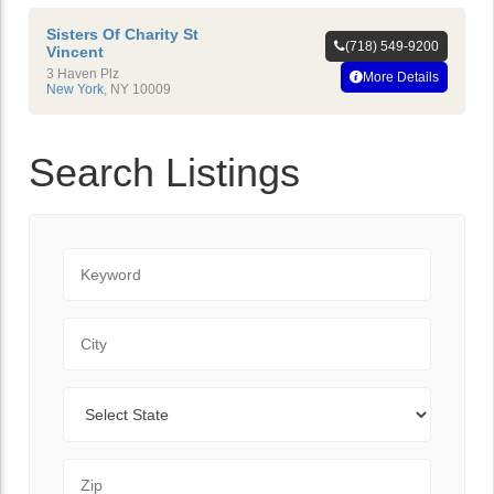
Sisters Of Charity St
(718) 549-9200
Vincent
3 Haven Plz
More Details
New York
,
NY
10009
Search Listings
Keyword
City
State
Zip Code