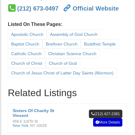
(212) 673-0497
Official Website
Listed On These Pages:
Apostolic Church
Assembly of God Church
Baptist Church
Brethren Church
Buddhist Temple
Catholic Church
Christian Science Church
Church of Christ
Church of God
Church of Jesus Christ of Latter Day Saints (Mormon)
Related Listings
Sisters Of Charity St
(212) 427-2381
Vincent
456 E 116Th St
More Details
New York
,
NY
10029