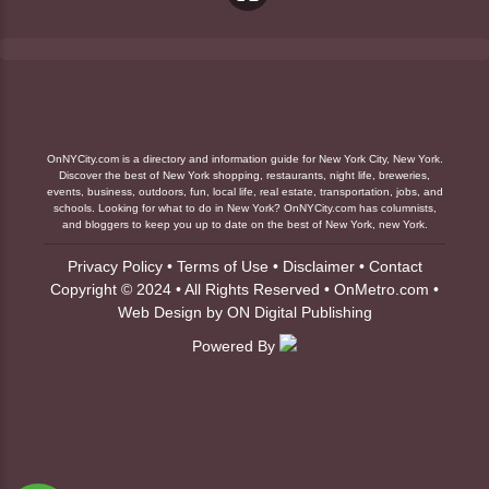
OnNYCity.com is a directory and information guide for New York City, New York.
Discover the best of New York shopping, restaurants, night life, breweries,
events, business, outdoors, fun, local life, real estate, transportation, jobs, and
schools. Looking for what to do in New York? OnNYCity.com has columnists,
and bloggers to keep you up to date on the best of New York, new York.
Privacy Policy
•
Terms of Use
•
Disclaimer
•
Contact
Copyright © 2024 • All Rights Reserved •
OnMetro.com
•
Web Design
by
ON Digital Publishing
Powered By