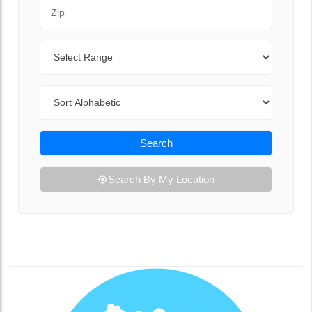
Zip Code
Range
Sort By
Search
Search By My Location