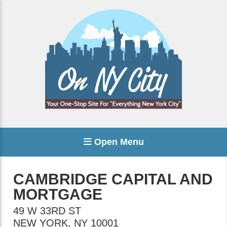
Open Menu
CAMBRIDGE CAPITAL AND
MORTGAGE
49 W 33RD ST
NEW YORK
,
NY
10001