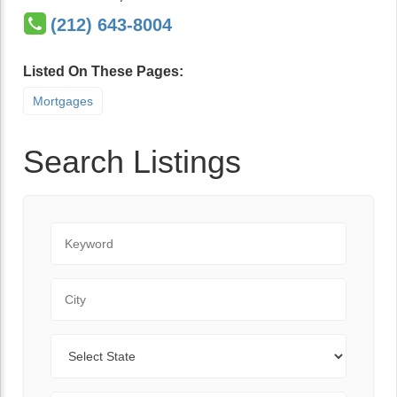
(212) 643-8004
Listed On These Pages:
Mortgages
Search Listings
Keyword
City
State