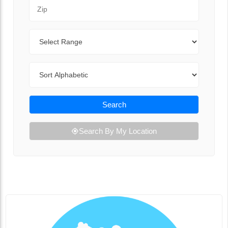
Zip Code
Range
Sort By
Search
Search By My Location