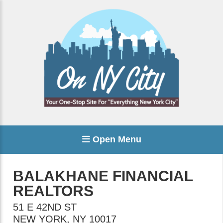
Open Menu
BALAKHANE FINANCIAL
REALTORS
51 E 42ND ST
NEW YORK
,
NY
10017