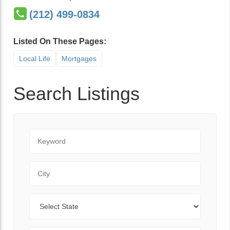
(212) 499-0834
Listed On These Pages:
Local Life
Mortgages
Search Listings
Keyword
City
State