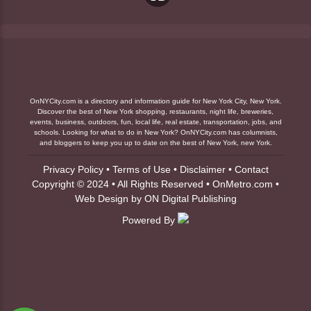
OnNYCity.com is a directory and information guide for New York City, New York.
Discover the best of New York shopping, restaurants, night life, breweries,
events, business, outdoors, fun, local life, real estate, transportation, jobs, and
schools. Looking for what to do in New York? OnNYCity.com has columnists,
and bloggers to keep you up to date on the best of New York, new York.
Privacy Policy
•
Terms of Use
•
Disclaimer
•
Contact
Copyright © 2024 • All Rights Reserved •
OnMetro.com
•
Web Design
by
ON Digital Publishing
Powered By