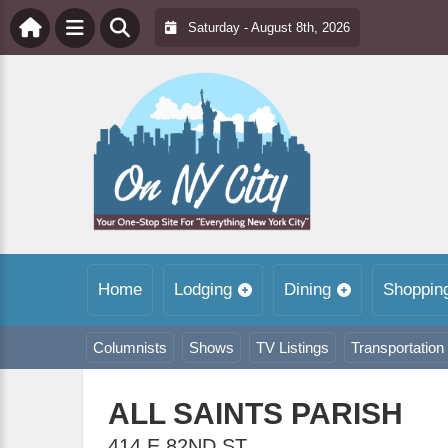
Saturday - August 8th, 2026
Home
Lodging
Dining
Shoppin
Columnists
Shows
TV Listings
Transportation
ALL SAINTS PARISH
414 E 82ND ST