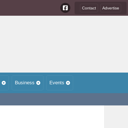
Contact
Advertise
Business
Events