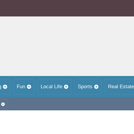
g
Fun
Local Life
Sports
Real Estate