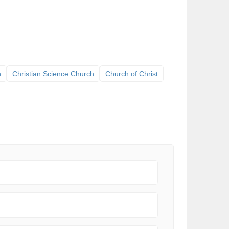
h
Christian Science Church
Church of Christ