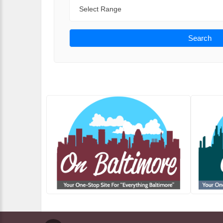
Range
Search