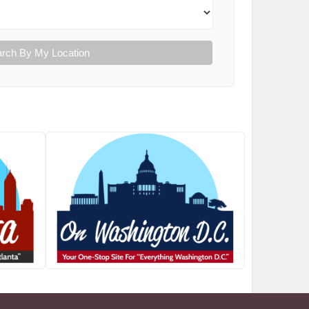
rch By My Location