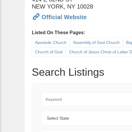
NEW YORK
,
NY
10028
Official Website
Listed On These Pages:
Apostolic Church
Assembly of God Church
Bap
Church of God
Church of Jesus Christ of Latter
Search Listings
Keyword
State