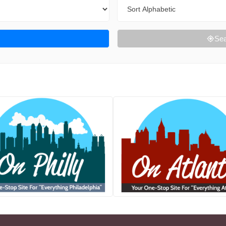
Sort By
Sea