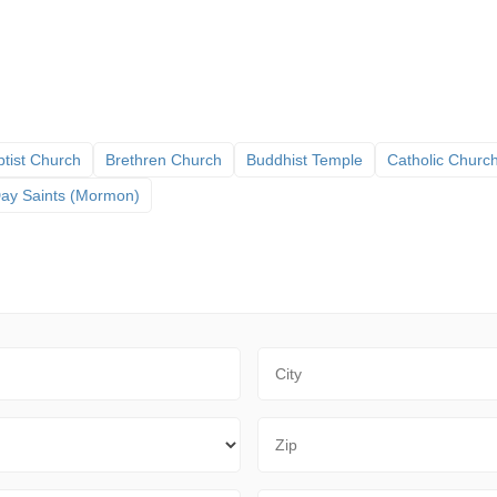
tist Church
Brethren Church
Buddhist Temple
Catholic Churc
 Day Saints (Mormon)
City
Zip Code