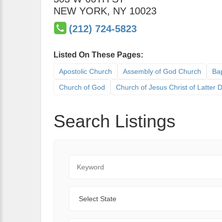
NEW YORK
,
NY
10023
(212) 724-5823
Listed On These Pages:
Apostolic Church
Assembly of God Church
Bap
Church of God
Church of Jesus Christ of Latter
Search Listings
Keyword
State