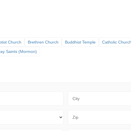
tist Church
Brethren Church
Buddhist Temple
Catholic Churc
 Day Saints (Mormon)
City
Zip Code