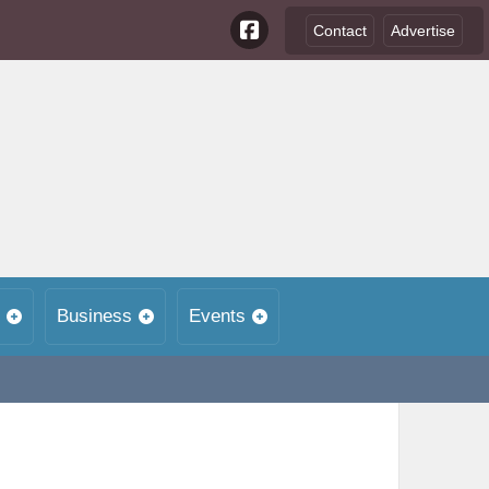
Contact
Advertise
Business
Events