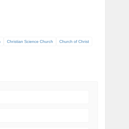
h
Christian Science Church
Church of Christ