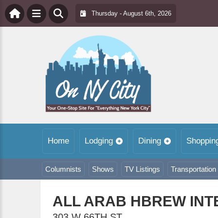
Thursday - August 6th, 2026
Home
Lodging
Dining
Shoppin
Columnists
Shows
TV Listings
Transportation
ALL ARAB HBREW INT
303 W 66TH ST