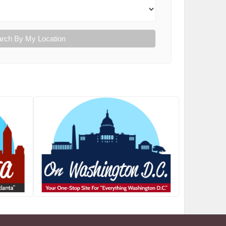
rch By My Location