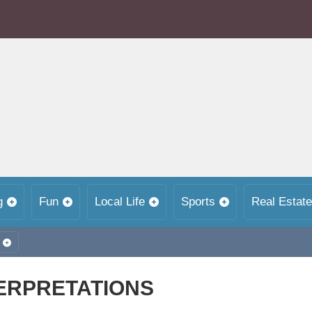
g
Fun
Local Life
Sports
Real Estate
ERPRETATIONS