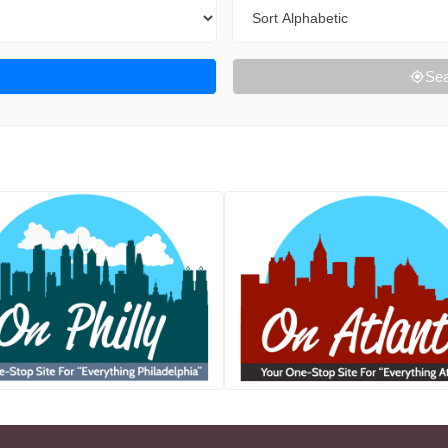
Sort By
Sea