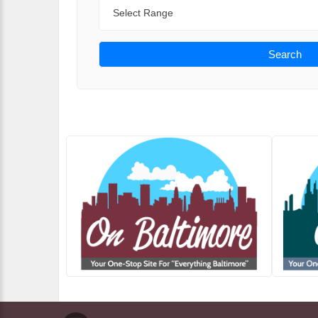
Range
Search