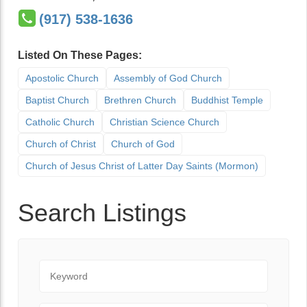
(917) 538-1636
Listed On These Pages:
Apostolic Church
Assembly of God Church
Baptist Church
Brethren Church
Buddhist Temple
Catholic Church
Christian Science Church
Church of Christ
Church of God
Church of Jesus Christ of Latter Day Saints (Mormon)
Search Listings
Keyword