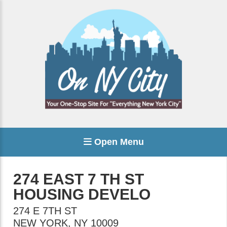
Open Menu
274 EAST 7 TH ST
HOUSING DEVELO
274 E 7TH ST
NEW YORK
,
NY
10009