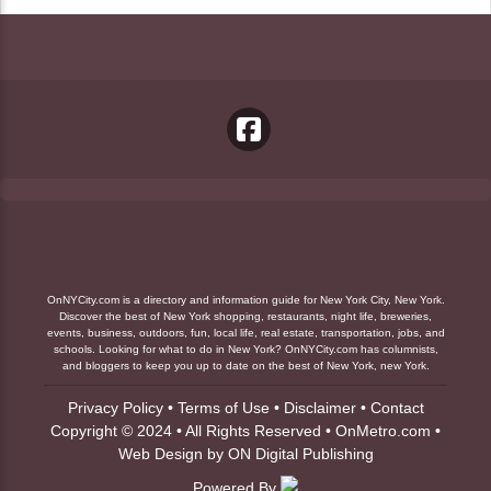
OnNYCity.com is a directory and information guide for New York City, New York.
Discover the best of New York shopping, restaurants, night life, breweries,
events, business, outdoors, fun, local life, real estate, transportation, jobs, and
schools. Looking for what to do in New York? OnNYCity.com has columnists,
and bloggers to keep you up to date on the best of New York, new York.
Privacy Policy
•
Terms of Use
•
Disclaimer
•
Contact
Copyright © 2024 • All Rights Reserved •
OnMetro.com
•
Web Design
by
ON Digital Publishing
Powered By