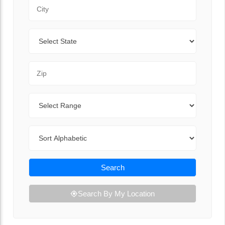
City
State
Zip Code
Range
Sort By
Search
Search By My Location